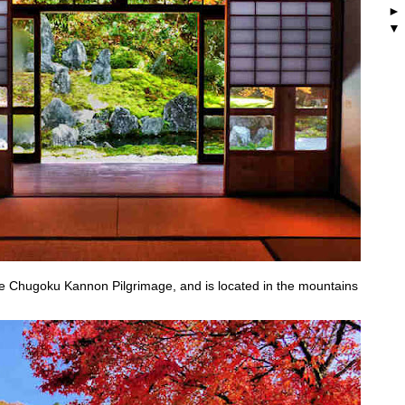
the Chugoku Kannon Pilgrimage, and is located in the mountains