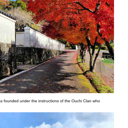
as founded under the instructions of the Ouchi Clan who