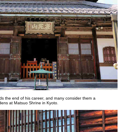
s the end of his career, and many consider them a
dens at Matsuo Shrine in Kyoto.