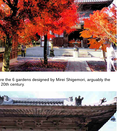
are the 6 gardens designed by Mirei Shigemori, arguably the
 20th century.