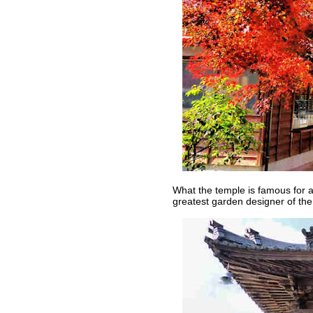
What the temple is famous for 
greatest garden designer of the