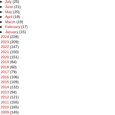
►
July
(25)
►
June
(21)
►
May
(20)
►
April
(19)
►
March
(19)
►
February
(17)
►
January
(15)
►
2024
(228)
►
2023
(209)
►
2022
(147)
►
2021
(150)
►
2020
(151)
►
2019
(84)
►
2018
(60)
►
2017
(79)
►
2016
(106)
►
2015
(109)
►
2014
(132)
►
2013
(94)
►
2012
(121)
►
2011
(155)
►
2010
(165)
►
2009
(145)