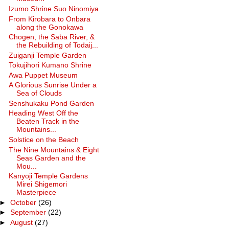
Izumo Shrine Suo Ninomiya
From Kirobara to Onbara
along the Gonokawa
Chogen, the Saba River, &
the Rebuilding of Todaij...
Zuiganji Temple Garden
Tokujihori Kumano Shrine
Awa Puppet Museum
A Glorious Sunrise Under a
Sea of Clouds
Senshukaku Pond Garden
Heading West Off the
Beaten Track in the
Mountains...
Solstice on the Beach
The Nine Mountains & Eight
Seas Garden and the
Mou...
Kanyoji Temple Gardens
Mirei Shigemori
Masterpiece
►
October
(26)
►
September
(22)
►
August
(27)