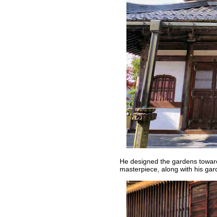
He designed the gardens toward
masterpiece, along with his gar