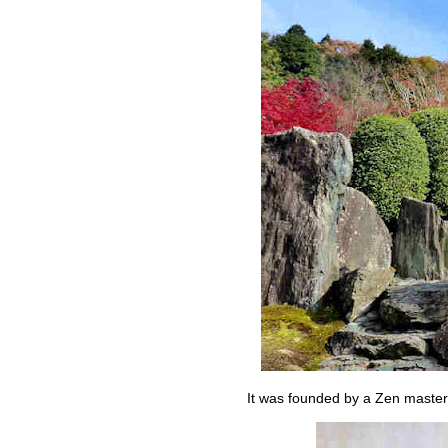
It was founded by a Zen master