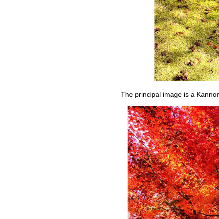
The principal image is a Kanno