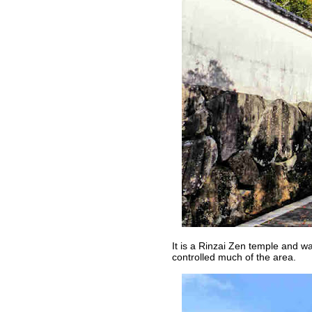
It is a Rinzai Zen temple and w
controlled much of the area.