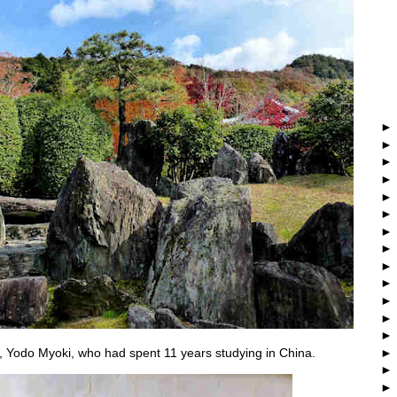
, Yodo Myoki, who had spent 11 years studying in China.