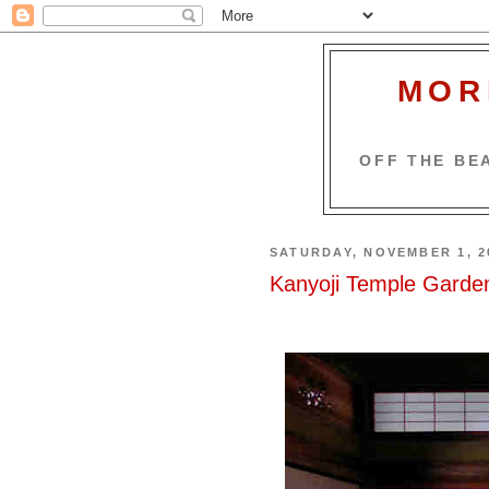
MOR
OFF THE BEA
SATURDAY, NOVEMBER 1, 2
Kanyoji Temple Garden