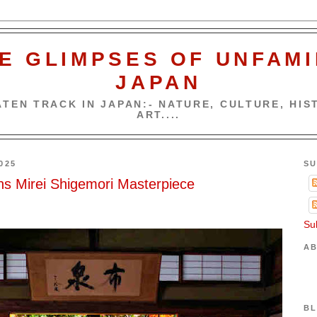
E GLIMPSES OF UNFAMI
JAPAN
TEN TRACK IN JAPAN:- NATURE, CULTURE, HIST
ART....
025
SU
s Mirei Shigemori Masterpiece
Su
AB
BL