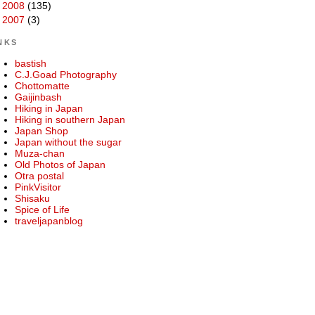
►
2008
(135)
►
2007
(3)
NKS
bastish
C.J.Goad Photography
Chottomatte
Gaijinbash
Hiking in Japan
Hiking in southern Japan
Japan Shop
Japan without the sugar
Muza-chan
Old Photos of Japan
Otra postal
PinkVisitor
Shisaku
Spice of Life
traveljapanblog