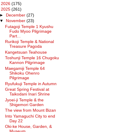
►
2026
(175)
▼
2025
(261)
►
December
(27)
▼
November
(23)
Futagoji Temple 1 Kyushu
Fudo Myoo Pilgrimage
Part...
Rurikoji Temple & National
Treasure Pagoda
Kangetsuan Teahouse
Toshunji Temple 16 Chugoku
Kannon Pilgrimage
Maegamiji Temple 64
Shikoku Ohenro
Pilgrimage
Ryufukuji Temple in Autumn
Great Spring Festival at
Taikodani Inari Shrine
Jyoei-ji Temple & the
Shigemori Garden
The view from Mount Bizan
Into Yamaguchi City to end
Day 22
Oki-ke House, Garden, &
Museum