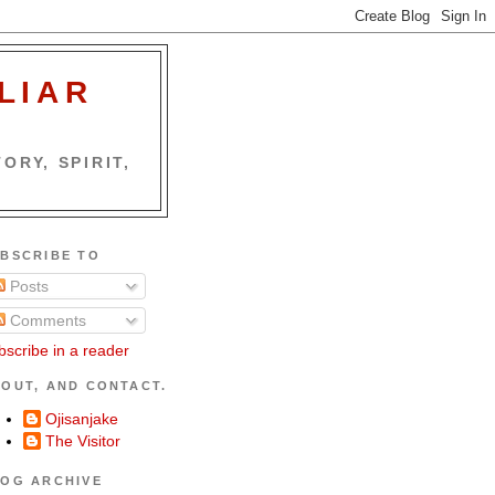
LIAR
ORY, SPIRIT,
BSCRIBE TO
Posts
Comments
bscribe in a reader
OUT, AND CONTACT.
Ojisanjake
The Visitor
OG ARCHIVE