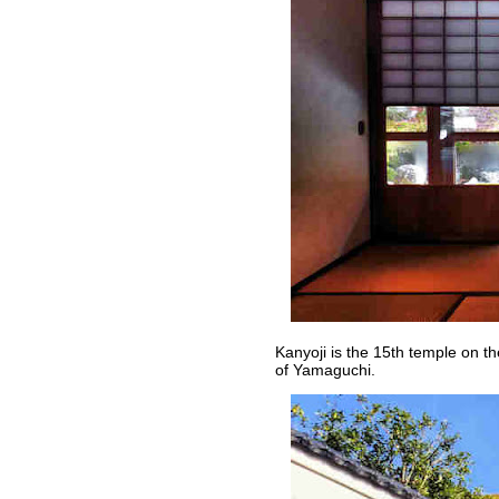
Kanyoji is the 15th temple on 
of Yamaguchi.