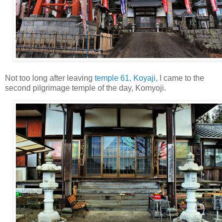
Not too long after leaving
temple 61, Koyaji,
I came to the
second pilgrimage temple of the day, Komyoji.