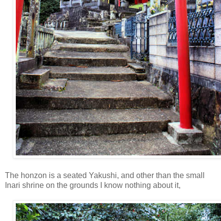
The honzon is a seated Yakushi, and other than the small
Inari shrine on the grounds I know nothing about it,