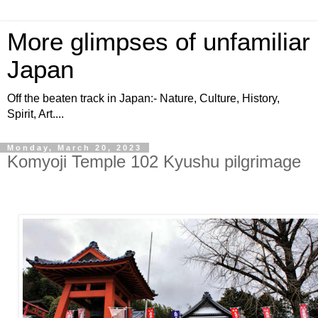
More glimpses of unfamiliar
Japan
Off the beaten track in Japan:- Nature, Culture, History,
Spirit, Art....
Monday, March 20, 2023
Komyoji Temple 102 Kyushu pilgrimage