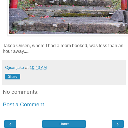
Takeo Onsen, where I had a room booked, was less than an
hour away.....
Ojisanjake
at
10:43 AM
Share
No comments:
Post a Comment
‹
›
Home