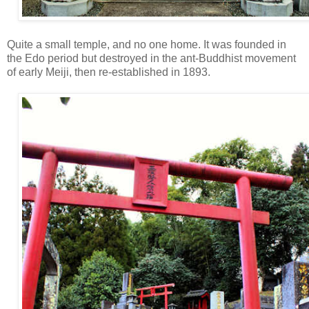
Quite a small temple, and no one home. It was founded in
the Edo period but destroyed in the ant-Buddhist movement
of early Meiji, then re-established in 1893.