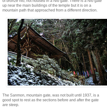
of bronze nio, not housed in a Nio gate. There is a Nio gate
up near the main buildings of the temple but it is on a
mountain path that approached from a different direction.
The Sanmon, mountain gate, was not built until 1937, is a
good spot to rest as the sections before and after the gate
are steep.