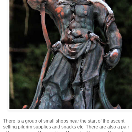
There is a group of small shops near the start of the ascent
selling pilgrim supplies and snacks etc. There are also a pair