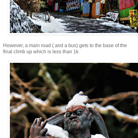
However, a main road ( and a bus) gets to the base of the
final climb up which is less than 1k