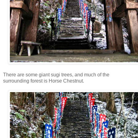
There are some giant sugi trees, and much of the
surrounding forest is Horse Chestnut.