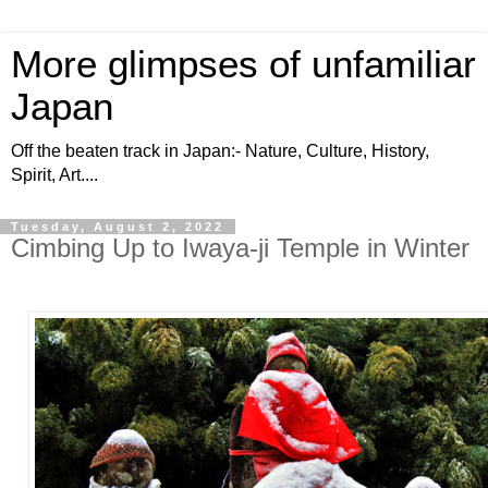
More glimpses of unfamiliar
Japan
Off the beaten track in Japan:- Nature, Culture, History,
Spirit, Art....
Tuesday, August 2, 2022
Cimbing Up to Iwaya-ji Temple in Winter