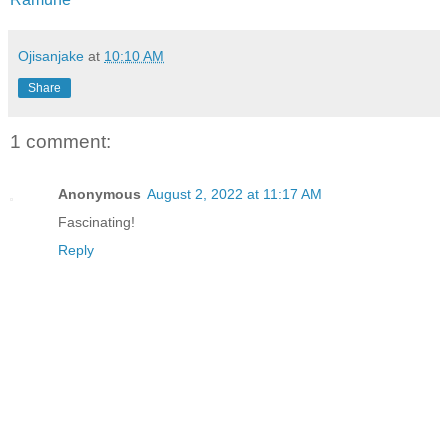
Ojisanjake
at
10:10 AM
Share
1 comment:
Anonymous
August 2, 2022 at 11:17 AM
Fascinating!
Reply