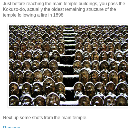
Just before reaching the main temple buildings, you pass the
Kokuzo-do, actually the oldest remaining structure of the
temple following a fire in 1898.
Next up some shots from the main temple.
Ramune