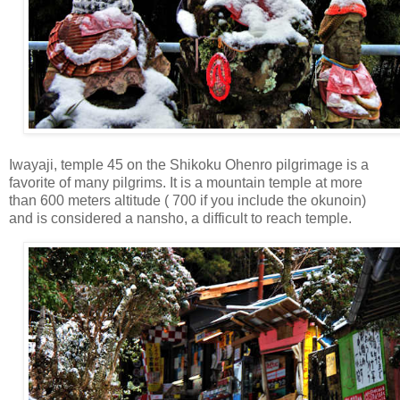
Iwayaji, temple 45 on the Shikoku Ohenro pilgrimage is a
favorite of many pilgrims. It is a mountain temple at more
than 600 meters altitude ( 700 if you include the okunoin)
and is considered a nansho, a difficult to reach temple.