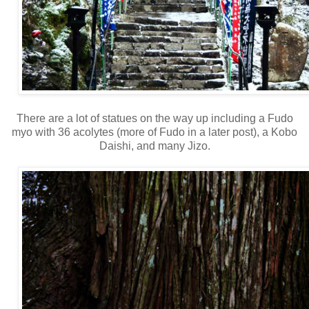
There are a lot of statues on the way u
p including a Fudo
myo with 36 acolytes (more of Fudo in a later
post), a Kobo
Daishi, and many Jizo.