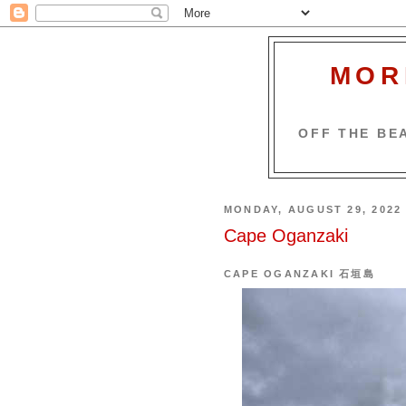
MOR
OFF THE BEA
MONDAY, AUGUST 29, 2022
Cape Oganzaki
CAPE OGANZAKI 石垣島