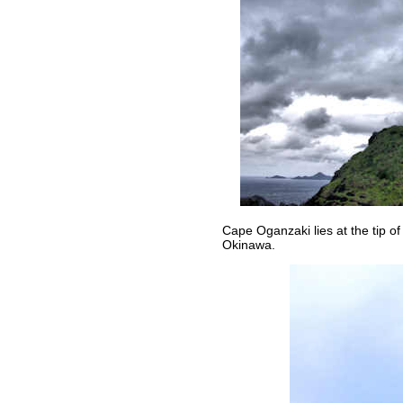
Cape Oganzaki lies at the tip of
Okinawa.