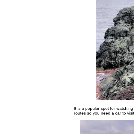
It is a popular spot for watchin
routes so you need a car to visit