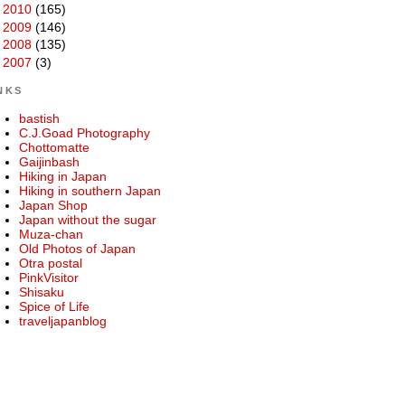
►
2010
(165)
►
2009
(146)
►
2008
(135)
►
2007
(3)
NKS
bastish
C.J.Goad Photography
Chottomatte
Gaijinbash
Hiking in Japan
Hiking in southern Japan
Japan Shop
Japan without the sugar
Muza-chan
Old Photos of Japan
Otra postal
PinkVisitor
Shisaku
Spice of Life
traveljapanblog