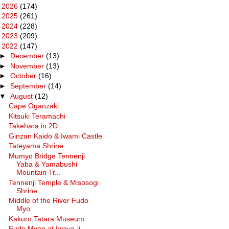
►
2026
(174)
►
2025
(261)
►
2024
(228)
►
2023
(209)
▼
2022
(147)
►
December
(13)
►
November
(13)
►
October
(16)
►
September
(14)
▼
August
(12)
Cape Oganzaki
Kitsuki Teramachi
Takehara in 2D
Ginzan Kaido & Iwami Castle
Tateyama Shrine
Mumyo Bridge Tennenji
Yaba & Yamabushi
Mountain Tr...
Tennenji Temple & Misosogi
Shrine
Middle of the River Fudo
Myo
Kakuro Tatara Museum
Fudo Myoo at Iwaya-ji