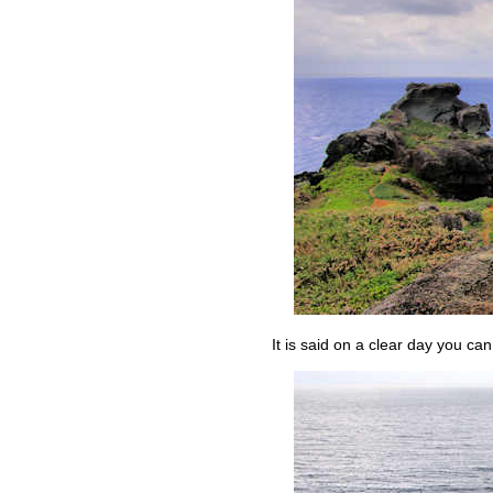
It is said on a clear day you ca