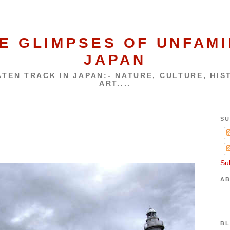
E GLIMPSES OF UNFAMI
JAPAN
TEN TRACK IN JAPAN:- NATURE, CULTURE, HIST
ART....
SU
Su
AB
BL