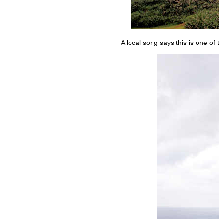
A local song says this is one of