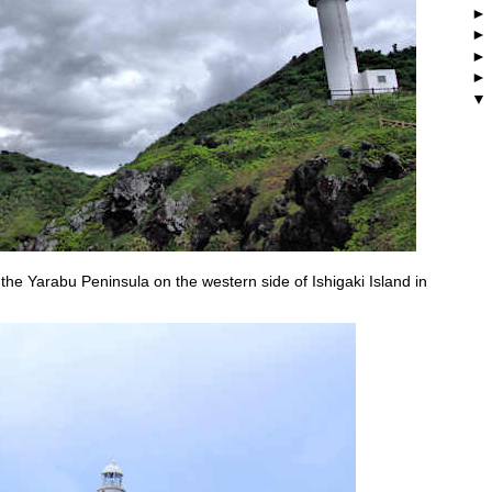
 the Yarabu Peninsula on the western side of Ishigaki Island in