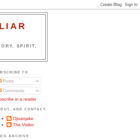
LIAR
ORY, SPIRIT,
BSCRIBE TO
Posts
Comments
bscribe in a reader
OUT, AND CONTACT.
Ojisanjake
The Visitor
OG ARCHIVE