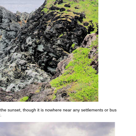
g the sunset, though it is nowhere near any settlements or bus
.