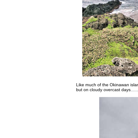
Like much of the Okinawan islan
but on cloudy overcast days......