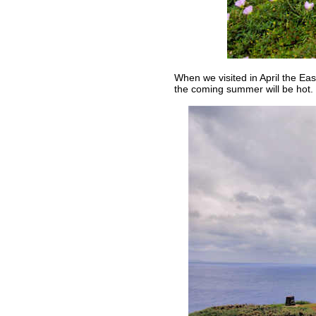
When we visited in April the East
the coming summer will be hot.