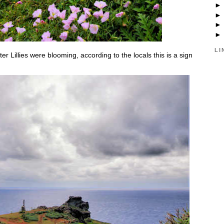
LI
er Lillies were blooming, according to the locals this is a sign