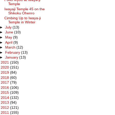
Temple
Iwayaji Temple 45 on the
Shikoku Ohenro
Cimbing Up to Iwaya-ji
Temple in Winter
►
July
(13)
►
June
(10)
►
May
(9)
►
April
(9)
►
March
(12)
►
February
(13)
►
January
(13)
►
2021
(150)
►
2020
(151)
►
2019
(84)
►
2018
(60)
►
2017
(79)
►
2016
(106)
►
2015
(109)
►
2014
(132)
►
2013
(94)
►
2012
(121)
►
2011
(155)