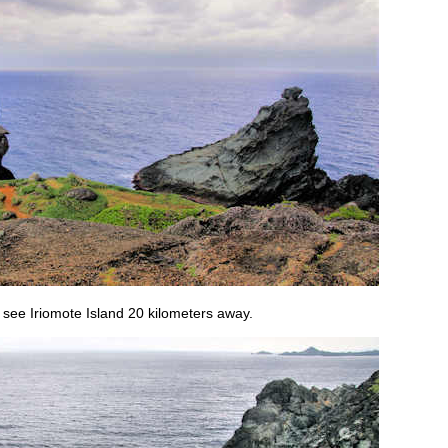
n see Iriomote Island 20 kilometers away.