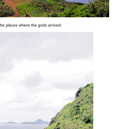
 the places where the gods arrived.