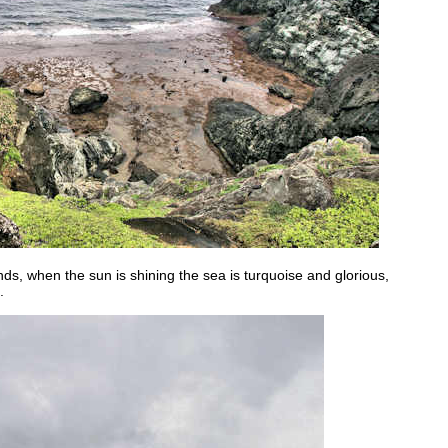
ds, when the sun is shining the sea is turquoise and glorious,
.