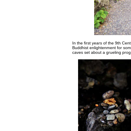
In the first years of the 9th 
Buddhist enlightenment for som
caves set about a grueling prog