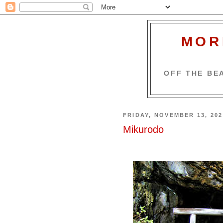
MOR
OFF THE BEA
FRIDAY, NOVEMBER 13, 202
Mikurodo