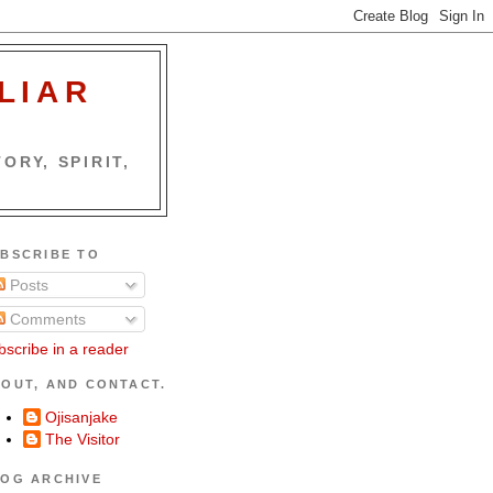
LIAR
ORY, SPIRIT,
BSCRIBE TO
Posts
Comments
bscribe in a reader
OUT, AND CONTACT.
Ojisanjake
The Visitor
OG ARCHIVE