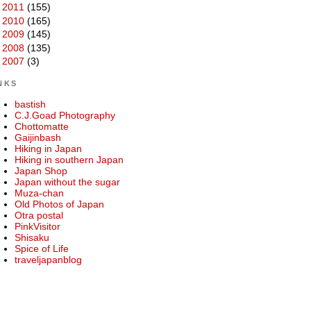
►
2011
(155)
►
2010
(165)
►
2009
(145)
►
2008
(135)
►
2007
(3)
NKS
bastish
C.J.Goad Photography
Chottomatte
Gaijinbash
Hiking in Japan
Hiking in southern Japan
Japan Shop
Japan without the sugar
Muza-chan
Old Photos of Japan
Otra postal
PinkVisitor
Shisaku
Spice of Life
traveljapanblog