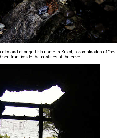
is aim and changed his name to Kukai, a combination of "sea"
d see from inside the confines of the cave.