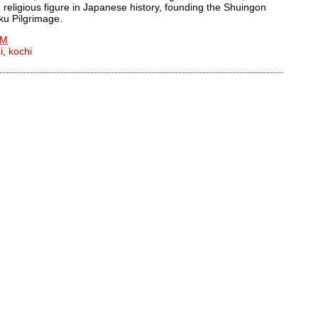
 religious figure in Japanese history, founding the Shuingon
oku Pilgrimage.
AM
i
,
kochi