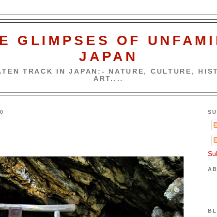
E GLIMPSES OF UNFAMI
JAPAN
TEN TRACK IN JAPAN:- NATURE, CULTURE, HIST
ART....
0
SU
Su
AB
BL