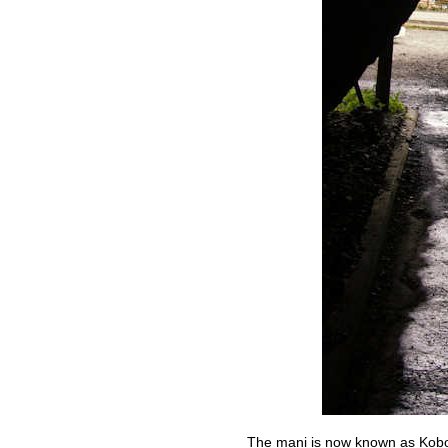
The mani is now known as Kobo 