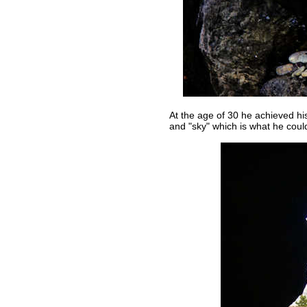
At the age of 30 he achieved h
and "sky" which is what he coul