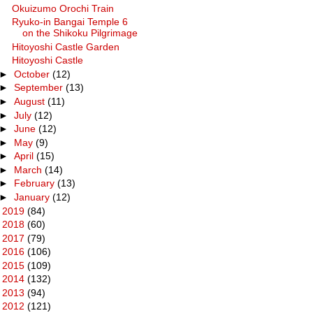
Okuizumo Orochi Train
Ryuko-in Bangai Temple 6
on the Shikoku Pilgrimage
Hitoyoshi Castle Garden
Hitoyoshi Castle
►
October
(12)
►
September
(13)
►
August
(11)
►
July
(12)
►
June
(12)
►
May
(9)
►
April
(15)
►
March
(14)
►
February
(13)
►
January
(12)
►
2019
(84)
►
2018
(60)
►
2017
(79)
►
2016
(106)
►
2015
(109)
►
2014
(132)
►
2013
(94)
►
2012
(121)