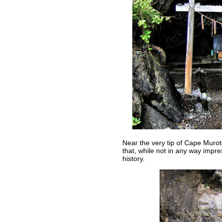
Near the very tip of Cape Muroto
that, while not in any way impress
history.