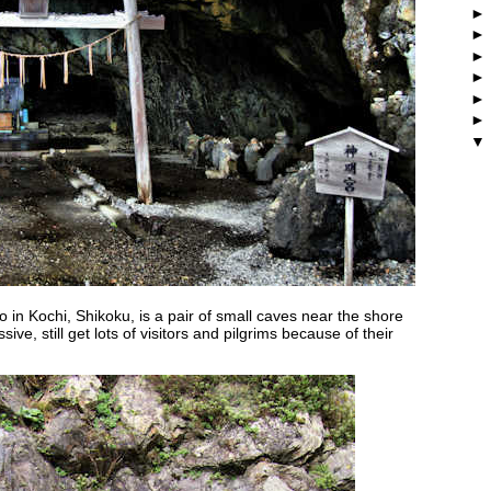
 in Kochi, Shikoku, is a pair of small caves near the shore
ive, still get lots of visitors and pilgrims because of their