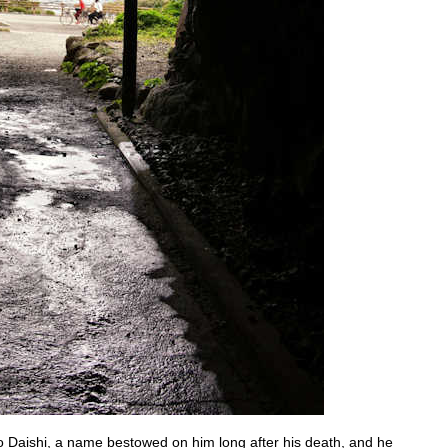
Daishi, a name bestowed on him long after his death, and he