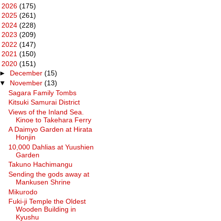
►
2026
(175)
►
2025
(261)
►
2024
(228)
►
2023
(209)
►
2022
(147)
►
2021
(150)
▼
2020
(151)
►
December
(15)
▼
November
(13)
Sagara Family Tombs
Kitsuki Samurai District
Views of the Inland Sea.
Kinoe to Takehara Ferry
A Daimyo Garden at Hirata
Honjin
10,000 Dahlias at Yuushien
Garden
Takuno Hachimangu
Sending the gods away at
Mankusen Shrine
Mikurodo
Fuki-ji Temple the Oldest
Wooden Building in
Kyushu