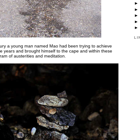
LI
Century a young man named Mao had been trying to achieve
e years and brought himself to the cape and within these
ram of austerities and meditation.