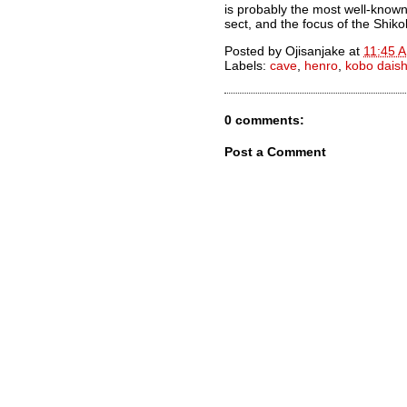
is probably the most well-known
sect, and the focus of the Shik
Posted by
Ojisanjake
at
11:45 
Labels:
cave
,
henro
,
kobo daish
0 comments:
Post a Comment