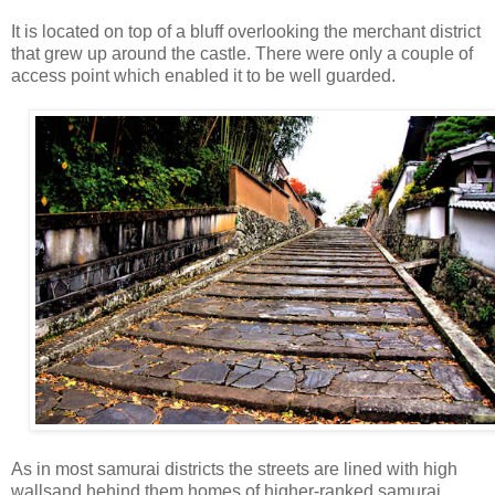
It is located on top of a bluff overlooking the merchant district
that grew up around the castle. There were only a couple of
access point which enabled it to be well guarded.
As in most samurai districts the streets are lined with high
wallsand hehind them homes of higher-ranked samurai