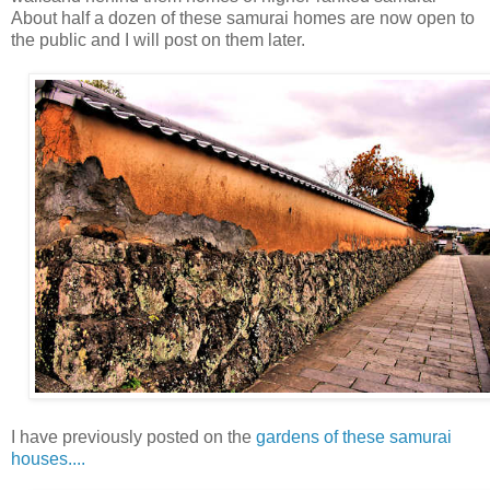
About half a dozen of these samurai homes are now open to
the public and I will post on them later.
I have previously posted on the
gardens of these samurai
houses....