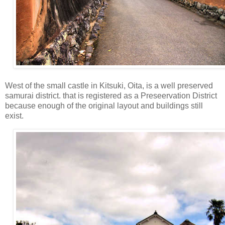
West of the small castle in Kitsuki, Oita, is a well preserved
samurai district. that is registered as a Preseervation District
because enough of the original layout and buildings still
exist.