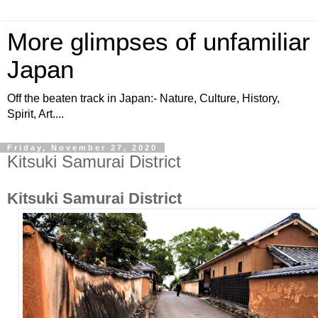
More glimpses of unfamiliar
Japan
Off the beaten track in Japan:- Nature, Culture, History,
Spirit, Art....
Friday, November 27, 2020
Kitsuki Samurai District
Kitsuki Samurai District