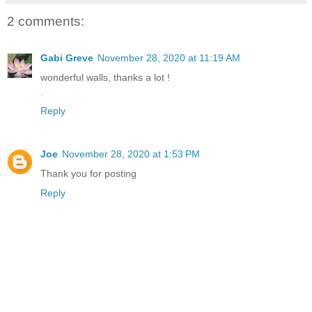
2 comments:
Gabi Greve
November 28, 2020 at 11:19 AM
wonderful walls, thanks a lot !
.
Reply
Joe
November 28, 2020 at 1:53 PM
Thank you for posting
Reply