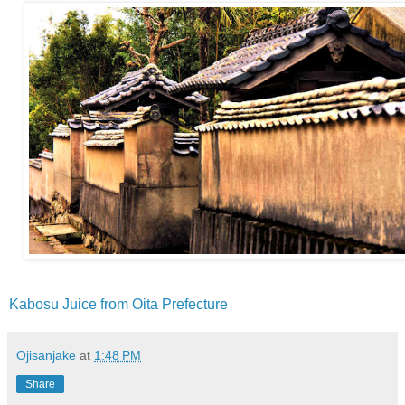
Kabosu Juice from Oita Prefecture
Ojisanjake
at
1:48 PM
Share