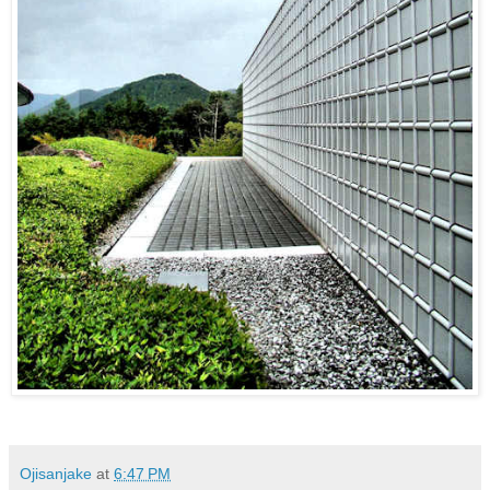
Ojisanjake
at
6:47 PM