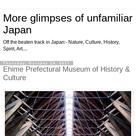
More glimpses of unfamiliar
Japan
Off the beaten track in Japan:- Nature, Culture, History,
Spirit, Art....
Thursday, October 19, 2017
Ehime Prefectural Museum of History &
Culture