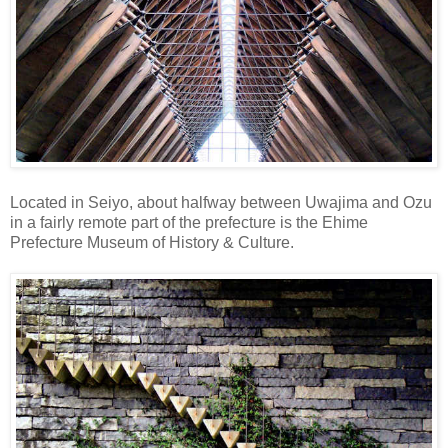
Located in Seiyo, about halfway between Uwajima and Ozu
in a fairly remote part of the prefecture is the Ehime
Prefecture Museum of History & Culture.