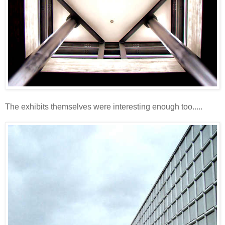
The exhibits themselves were interesting enough too.....