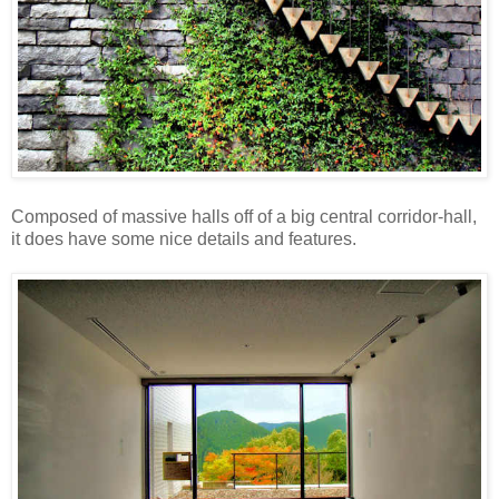
Composed of massive halls off of a big central corridor-hall,
it does have some nice details and features.