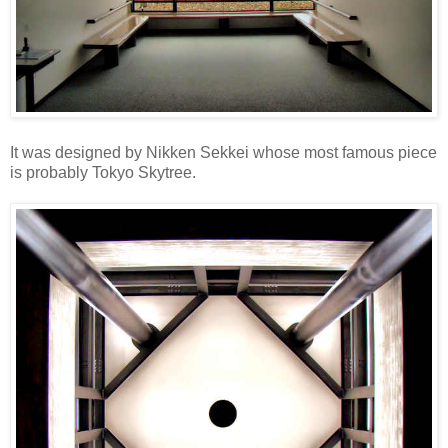
It was designed by Nikken Sekkei whose most famous piece
is probably Tokyo Skytree.