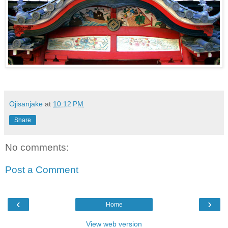
Ojisanjake
at
10:12 PM
Share
No comments:
Post a Comment
‹
›
Home
View web version