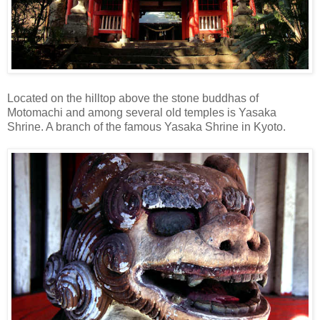
Located on the hilltop above the stone buddhas of
Motomachi and among several old temples is Yasaka
Shrine. A branch of the famous Yasaka Shrine in Kyoto.