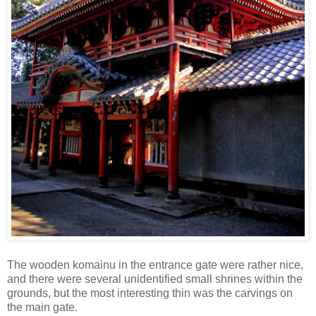
The wooden komainu in the entrance gate were rather nice,
and there were several unidentified small shrines within the
grounds, but the most interesting thin was the carvings on
the main gate.