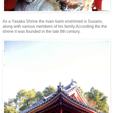
As a Yasaka Shrine the main kami enshrined is Susano,
along with various members of his family.According the the
shrine it was founded in the late 8th century.