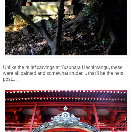
Unlike the relief carvings at Yusuhara Hachimangu, these
were all painted and somewhat cruder.... that'll be the next
post.....