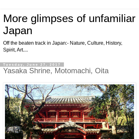
More glimpses of unfamiliar
Japan
Off the beaten track in Japan:- Nature, Culture, History,
Spirit, Art....
Tuesday, June 27, 2017
Yasaka Shrine, Motomachi, Oita