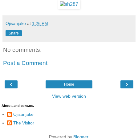
Ojisanjake
at
1:26 PM
Share
No comments:
Post a Comment
‹
›
Home
View web version
About, and contact.
Ojisanjake
The Visitor
Powered by
Blogger
.