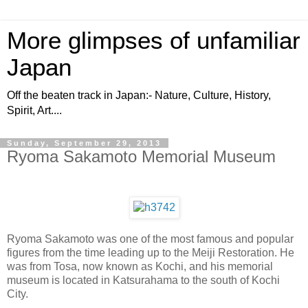
More glimpses of unfamiliar
Japan
Off the beaten track in Japan:- Nature, Culture, History,
Spirit, Art....
Sunday, September 29, 2013
Ryoma Sakamoto Memorial Museum
Ryoma Sakamoto was one of the most famous and popular
figures from the time leading up to the Meiji Restoration. He
was from Tosa, now known as Kochi, and his memorial
museum is located in Katsurahama to the south of Kochi
City.