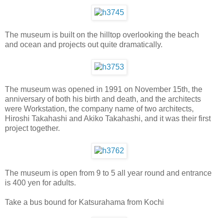
The museum is built on the hilltop overlooking the beach
and ocean and projects out quite dramatically.
The museum was opened in 1991 on November 15th, the
anniversary of both his birth and death, and the architects
were Workstation, the company name of two architects,
Hiroshi Takahashi and Akiko Takahashi, and it was their first
project together.
The museum is open from 9 to 5 all year round and entrance
is 400 yen for adults.
Take a bus bound for Katsurahama from Kochi