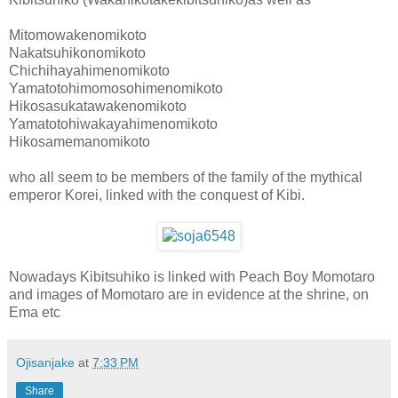
Mitomowakenomikoto
Nakatsuhikonomikoto
Chichihayahimenomikoto
Yamatotohimomosohimenomikoto
Hikosasukatawakenomikoto
Yamatotohiwakayahimenomikoto
Hikosamemanomikoto
who all seem to be members of the family of the mythical
emperor Korei, linked with the conquest of Kibi.
Nowadays Kibitsuhiko is linked with Peach Boy Momotaro
and images of Momotaro are in evidence at the shrine, on
Ema etc
Ojisanjake
at
7:33 PM
Share