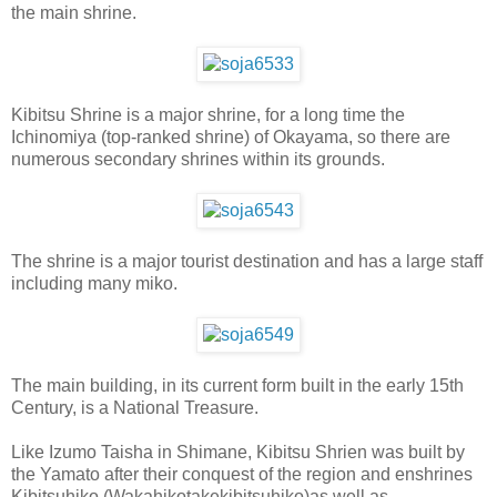
the main shrine.
Kibitsu Shrine is a major shrine, for a long time the
Ichinomiya (top-ranked shrine) of Okayama, so there are
numerous secondary shrines within its grounds.
The shrine is a major tourist destination and has a large staff
including many miko.
The main building, in its current form built in the early 15th
Century, is a National Treasure.
Like Izumo Taisha in Shimane, Kibitsu Shrien was built by
the Yamato after their conquest of the region and enshrines
Kibitsuhiko (Wakahikotakekibitsuhiko)as well as