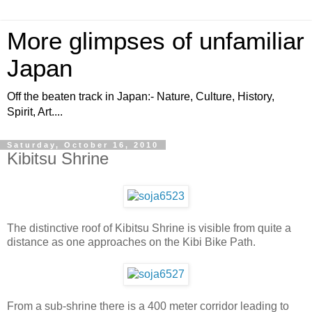
More glimpses of unfamiliar
Japan
Off the beaten track in Japan:- Nature, Culture, History,
Spirit, Art....
Saturday, October 16, 2010
Kibitsu Shrine
The distinctive roof of Kibitsu Shrine is visible from quite a
distance as one approaches on the Kibi Bike Path.
From a sub-shrine there is a 400 meter corridor leading to