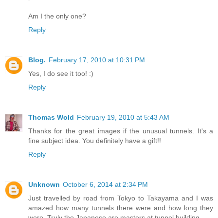
Am I the only one?
Reply
Blog.
February 17, 2010 at 10:31 PM
Yes, I do see it too! :)
Reply
Thomas Wold
February 19, 2010 at 5:43 AM
Thanks for the great images if the unusual tunnels. It's a
fine subject idea. You definitely have a gift!!
Reply
Unknown
October 6, 2014 at 2:34 PM
Just travelled by road from Tokyo to Takayama and I was
amazed how many tunnels there were and how long they
were. Truly the Japanese are masters at tunnel building.