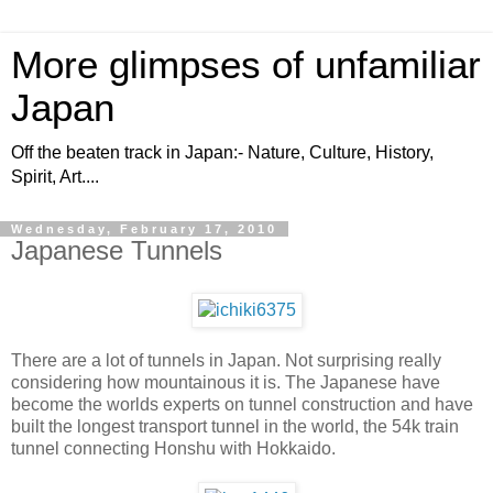
More glimpses of unfamiliar
Japan
Off the beaten track in Japan:- Nature, Culture, History,
Spirit, Art....
Wednesday, February 17, 2010
Japanese Tunnels
There are a lot of tunnels in Japan. Not surprising really
considering how mountainous it is. The Japanese have
become the worlds experts on tunnel construction and have
built the longest transport tunnel in the world, the 54k train
tunnel connecting Honshu with Hokkaido.