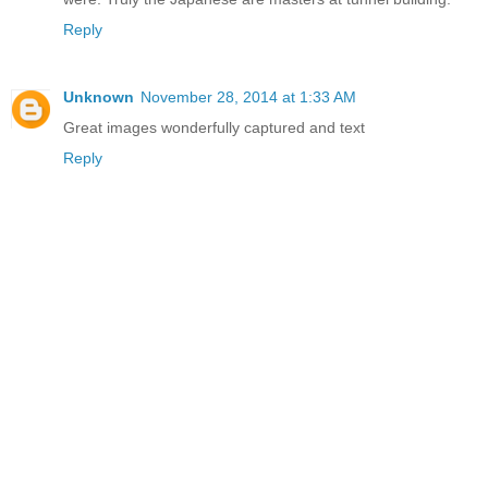
Reply
Unknown
November 28, 2014 at 1:33 AM
Great images wonderfully captured and text
Reply