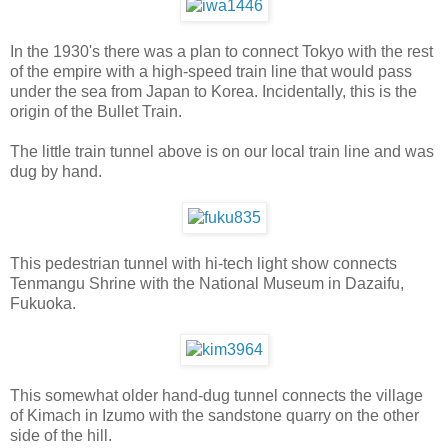
In the 1930's there was a plan to connect Tokyo with the rest
of the empire with a high-speed train line that would pass
under the sea from Japan to Korea. Incidentally, this is the
origin of the Bullet Train.
The little train tunnel above is on our local train line and was
dug by hand.
This pedestrian tunnel with hi-tech light show connects
Tenmangu Shrine with the National Museum in Dazaifu,
Fukuoka.
This somewhat older hand-dug tunnel connects the village
of Kimach in Izumo with the sandstone quarry on the other
side of the hill.