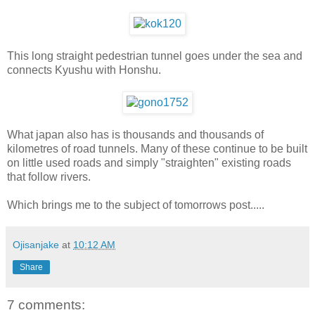
This long straight pedestrian tunnel goes under the sea and
connects Kyushu with Honshu.
What japan also has is thousands and thousands of
kilometres of road tunnels. Many of these continue to be built
on little used roads and simply "straighten" existing roads
that follow rivers.
Which brings me to the subject of tomorrows post.....
Ojisanjake
at
10:12 AM
Share
7 comments: