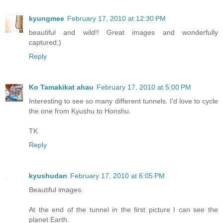
kyungmee
February 17, 2010 at 12:30 PM
beautiful and wild!! Great images and wonderfully
captured;)
Reply
Ko Tamakikat ahau
February 17, 2010 at 5:00 PM
Interesting to see so many different tunnels. I'd love to cycle
the one from Kyushu to Honshu.
TK
Reply
kyushudan
February 17, 2010 at 6:05 PM
Beautiful images.
At the end of the tunnel in the first picture I can see the
planet Earth.