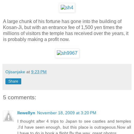
A large chunk of his fortune has gone into the building of
Kosan-Ji, but with an entrance fee of 1,500 yen times the
millions of visitors the temple has received over the years, it
is probably making a profit now.
Ojisanjake
at
9:23 PM
Share
5 comments:
llewellyn
November 18, 2009 at 3:20 PM
I thought after 4 trips to Japan to see castles and temples
,I'd have seen enough, but this place is outrageous.Now all
I have to do is book a flight.By the way ,great photos.