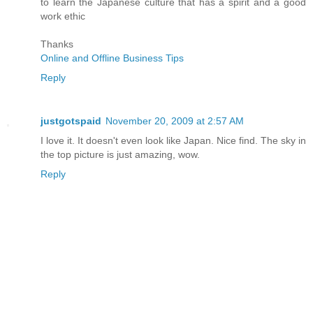
to learn the Japanese culture that has a spirit and a good
work ethic
Thanks
Online and Offline Business Tips
Reply
justgotspaid
November 20, 2009 at 2:57 AM
I love it. It doesn't even look like Japan. Nice find. The sky in
the top picture is just amazing, wow.
Reply