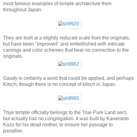
most famous examples of temple architecture from
throughout Japan.
They are built at a slightly reduced scale from the originals,
but have been "improved" and embellished with intricate
carvings and color schemes that bear no connection to the
originals.
Gaudy is certainly a word that could be applied, and perhaps
Kitsch, though there is no concept of kitsch in Japan.
Thye temple officially belongs to the True Pure Land sect,
but actually has no congregation. It was built by Kanemoto
Kozo for his dead mother, to ensure her passage to
paradise.