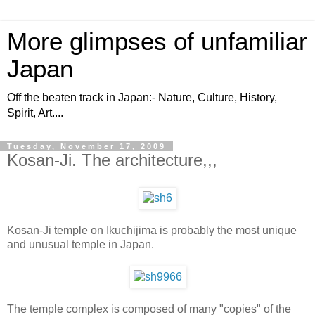
More glimpses of unfamiliar
Japan
Off the beaten track in Japan:- Nature, Culture, History,
Spirit, Art....
Tuesday, November 17, 2009
Kosan-Ji. The architecture,,,
Kosan-Ji temple on Ikuchijima is probably the most unique
and unusual temple in Japan.
The temple complex is composed of many "copies" of the