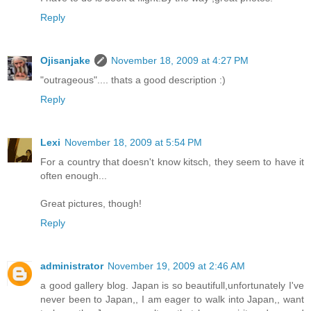
Reply
Ojisanjake
November 18, 2009 at 4:27 PM
"outrageous".... thats a good description :)
Reply
Lexi
November 18, 2009 at 5:54 PM
For a country that doesn't know kitsch, they seem to have it
often enough...
Great pictures, though!
Reply
administrator
November 19, 2009 at 2:46 AM
a good gallery blog. Japan is so beautifull,unfortunately I've
never been to Japan,, I am eager to walk into Japan,, want