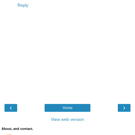
Reply
‹
›
Home
View web version
About, and contact.