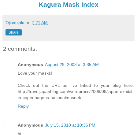
Kagura Mask Index
Ojisanjake
at
7:21 AM
Share
2 comments:
Anonymous
August 29, 2008 at 3:35 AM
Love your masks!
Check out the URL as I've linked to your blog here:
http://traveljapanblog.com/wordpress/2008/08/japan-exhibit-
in-copenhagens-nationalmuseet/
Reply
Anonymous
July 15, 2010 at 10:36 PM
hi