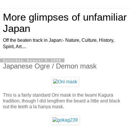
More glimpses of unfamiliar
Japan
Off the beaten track in Japan:- Nature, Culture, History,
Spirit, Art....
Saturday, August 9, 2008
Japanese Ogre / Demon mask
This is a fairly standard Oni mask in the Iwami Kagura
tradition, though I did lengthen the beard a little and black
out the teeth a la hanya mask.