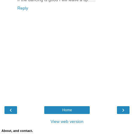
Reply
‹
›
Home
View web version
About, and contact.