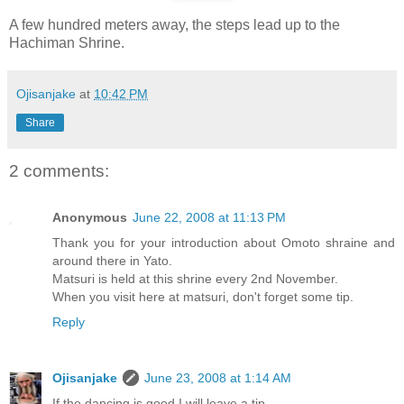
A few hundred meters away, the steps lead up to the
Hachiman Shrine.
Ojisanjake
at
10:42 PM
Share
2 comments:
Anonymous
June 22, 2008 at 11:13 PM
Thank you for your introduction about Omoto shraine and
around there in Yato.
Matsuri is held at this shrine every 2nd November.
When you visit here at matsuri, don't forget some tip.
Reply
Ojisanjake
June 23, 2008 at 1:14 AM
If the dancing is good I will leave a tip......