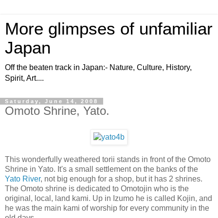
More glimpses of unfamiliar
Japan
Off the beaten track in Japan:- Nature, Culture, History,
Spirit, Art....
Saturday, June 14, 2008
Omoto Shrine, Yato.
This wonderfully weathered torii stands in front of the Omoto
Shrine in Yato. It's a small settlement on the banks of the
Yato River
, not big enough for a shop, but it has 2 shrines.
The Omoto shrine is dedicated to Omotojin who is the
original, local, land kami. Up in Izumo he is called Kojin, and
he was the main kami of worship for every community in the
old days.