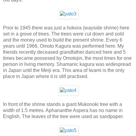
Prior to 1945 there was just a hokora (wayside shrine) here
set in a grove of trees. The trees were cut down and sold
and the money used to build the present shrine. Every 6
years until 1966, Omoto Kagura was performed here. My
friends recently deceased grandfather danced here and 5
times became possesed by Omotojin, the most times for one
person in living memory. Shamanic kagura was widespread
in Japan until the Meiji era. This area of Iwami is the only
place in Japan where it is still practised.
In front of the shrine stands a giant Mukonoki tree with a
width of 1.5 metres. Aphananthe Aspera has no name in
English. The leaves of the tree were used as sandpaper.