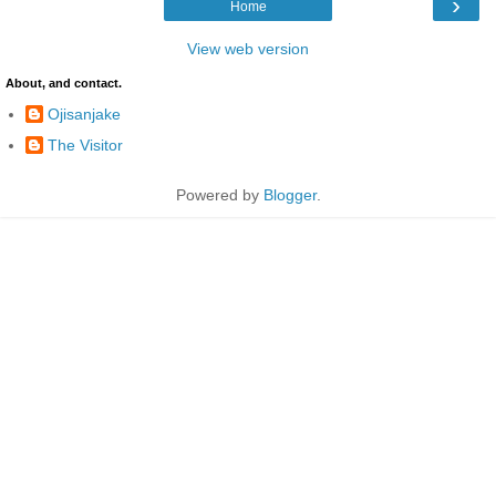
›
Home
View web version
About, and contact.
Ojisanjake
The Visitor
Powered by
Blogger
.