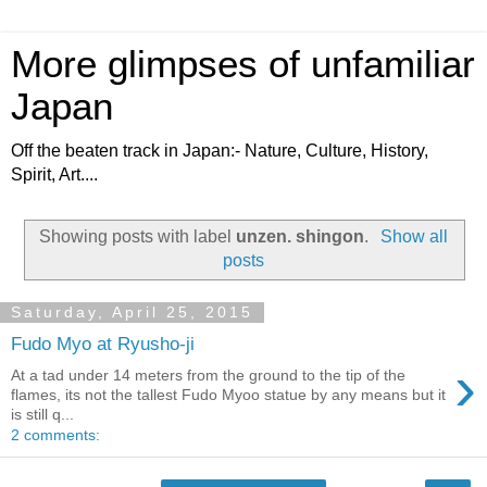
More glimpses of unfamiliar
Japan
Off the beaten track in Japan:- Nature, Culture, History,
Spirit, Art....
Showing posts with label
unzen. shingon
.
Show all
posts
Saturday, April 25, 2015
Fudo Myo at Ryusho-ji
›
At a tad under 14 meters from the ground to the tip of the
flames, its not the tallest Fudo Myoo statue by any means but it
is still q...
2 comments: