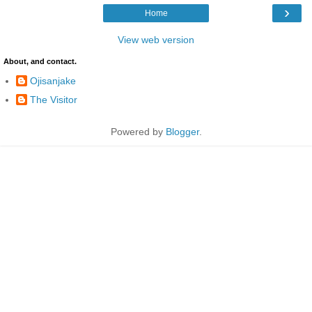
›
Home
View web version
About, and contact.
Ojisanjake
The Visitor
Powered by
Blogger
.