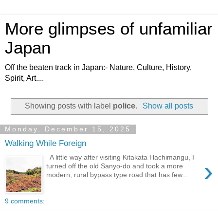
More glimpses of unfamiliar
Japan
Off the beaten track in Japan:- Nature, Culture, History,
Spirit, Art....
Showing posts with label
police
.
Show all posts
Monday, December 15, 2025
Walking While Foreign
A little way after visiting Kitakata Hachimangu, I
›
turned off the old Sanyo-do and took a more
modern, rural bypass type road that has few...
9 comments: