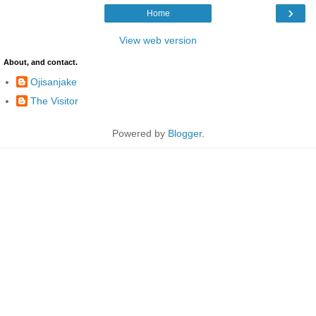
›
Home
View web version
About, and contact.
Ojisanjake
The Visitor
Powered by
Blogger
.