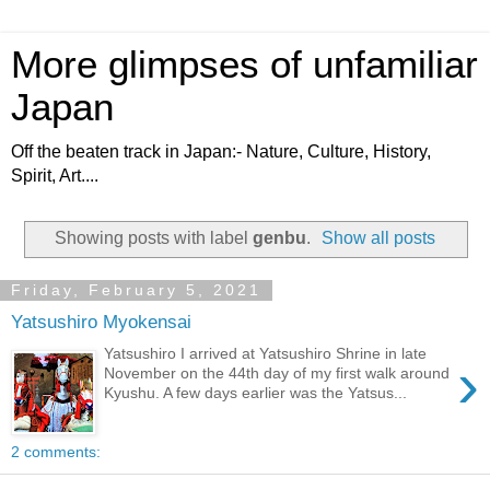
More glimpses of unfamiliar
Japan
Off the beaten track in Japan:- Nature, Culture, History,
Spirit, Art....
Showing posts with label
genbu
.
Show all posts
Friday, February 5, 2021
Yatsushiro Myokensai
Yatsushiro I arrived at Yatsushiro Shrine in late
›
November on the 44th day of my first walk around
Kyushu. A few days earlier was the Yatsus...
2 comments: