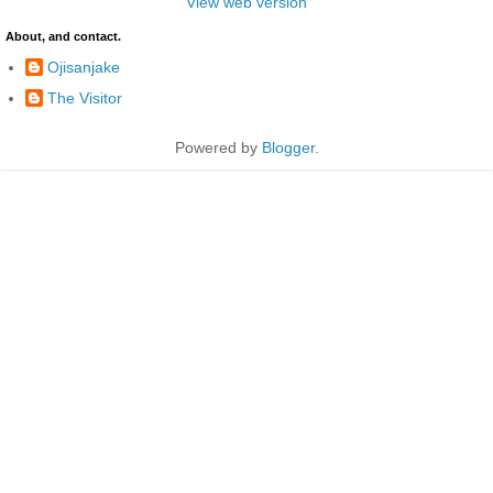
View web version
About, and contact.
Ojisanjake
The Visitor
Powered by
Blogger
.