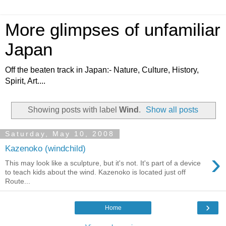
More glimpses of unfamiliar
Japan
Off the beaten track in Japan:- Nature, Culture, History,
Spirit, Art....
Showing posts with label
Wind
.
Show all posts
Saturday, May 10, 2008
Kazenoko (windchild)
›
This may look like a sculpture, but it's not. It's part of a device
to teach kids about the wind. Kazenoko is located just off
Route...
›
Home