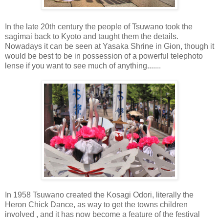
In the late 20th century the people of Tsuwano took the
sagimai back to Kyoto and taught them the details.
Nowadays it can be seen at Yasaka Shrine in Gion, though it
would be best to be in possession of a powerful telephoto
lense if you want to see much of anything.......
In 1958 Tsuwano created the Kosagi Odori, literally the
Heron Chick Dance, as way to get the towns children
involved , and it has now become a feature of the festival