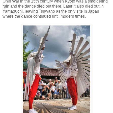
Onin War in the 15th century when Kyoto was a smoldering
ruin and the dance died out there. Later it also died out in
Yamaguchi, leaving Tsuwano as the only site in Japan
where the dance continued until modern times.