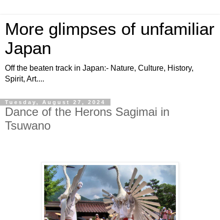
More glimpses of unfamiliar
Japan
Off the beaten track in Japan:- Nature, Culture, History,
Spirit, Art....
Tuesday, August 27, 2024
Dance of the Herons Sagimai in
Tsuwano