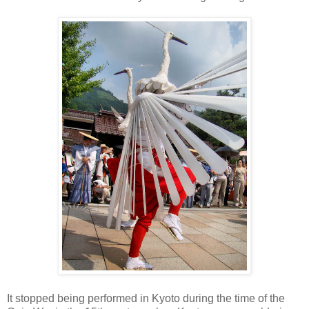
It stopped being performed in Kyoto during the time of the