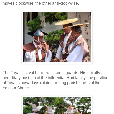
moves clockwise, the other anti-clockwise.
The Toya, festival head, with some guards. Historically a
hereditary position of the influential Hori family, the position
of Toya is nowadays rotated among parishioners of the
Yasaka Shrine.