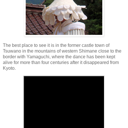
The best place to see it is in the former castle town of
Tsuwano in the mountains of western Shimane close to the
border with Yamaguchi, where the dance has been kept
alive for more than four centuries after it disappeared from
Kyoto.