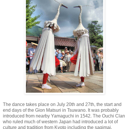
The dance takes place on July 20th and 27th, the start and
end days of the Gion Matsuri in Tsuwano. It was probably
introduced from nearby Yamaguchi in 1542. The Ouchi Clan
who ruled much of western Japan had introduced a lot of
culture and tradition from Kyoto including the sagimai.