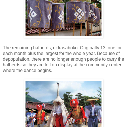
The remaining halberds, or kasaboko. Originally 13, one for
each month plus the largest for the whole year. Because of
depopulation, there are no longer enough people to carry the
halberds so they are left on display at the community center
where the dance begins.