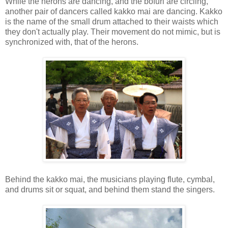
While the herons are dancing, and the bofuri are circling,
another pair of dancers called kakko mai are dancing. Kakko
is the name of the small drum attached to their waists which
they don't actually play. Their movement do not mimic, but is
synchronized with, that of the herons.
Behind the kakko mai, the musicians playing flute, cymbal,
and drums sit or squat, and behind them stand the singers.