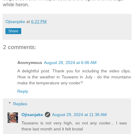
white heron.
Ojisanjake
at
6:22 PM
Share
2 comments:
Anonymous
August 28, 2024 at 6:06 AM
A delightful post. Thank you for including the video clips.
How is the weather in Tsuwano in July - do the mountains
make the temperature any cooler?
Reply
Replies
Ojisanjake
August 29, 2024 at 11:36 AM
Tsuwano is not very high, so not any cooler... I was
there last month and it felt brutal