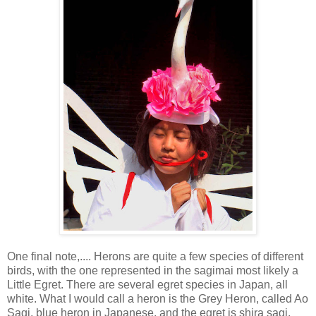
One final note,.... Herons are quite a few species of different
birds, with the one represented in the sagimai most likely a
Little Egret. There are several egret species in Japan, all
white. What I would call a heron is the Grey Heron, called Ao
Sagi, blue heron in Japanese, and the egret is shira sagi,