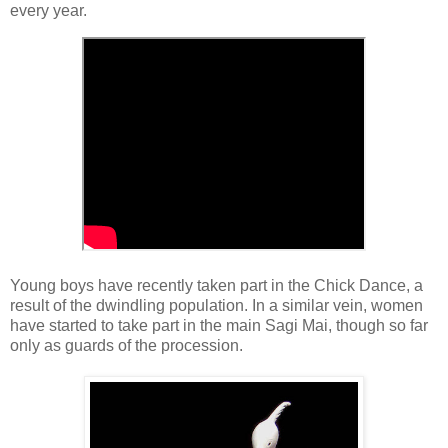
every year.
Young boys have recently taken part in the Chick Dance, a
result of the dwindling population. In a similar vein, women
have started to take part in the main Sagi Mai, though so far
only as guards of the procession.