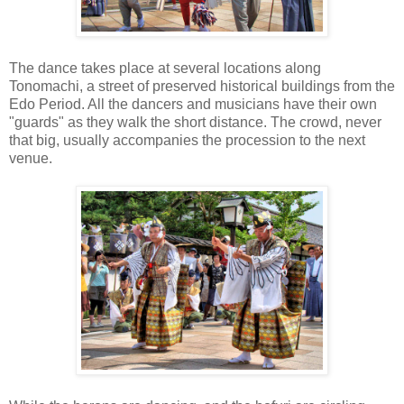
The dance takes place at several locations along
Tonomachi, a street of preserved historical buildings from the
Edo Period. All the dancers and musicians have their own
"guards" as they walk the short distance. The crowd, never
that big, usually accompanies the procession to the next
venue.