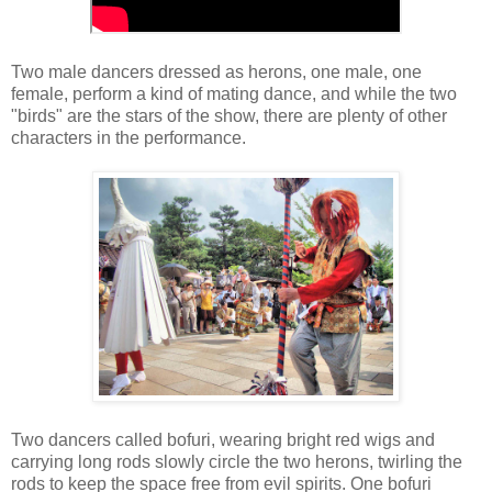
Two male dancers dressed as herons, one male, one
female, perform a kind of mating dance, and while the two
"birds" are the stars of the show, there are plenty of other
characters in the performance.
Two dancers called bofuri, wearing bright red wigs and
carrying long rods slowly circle the two herons, twirling the
rods to keep the space free from evil spirits. One bofuri