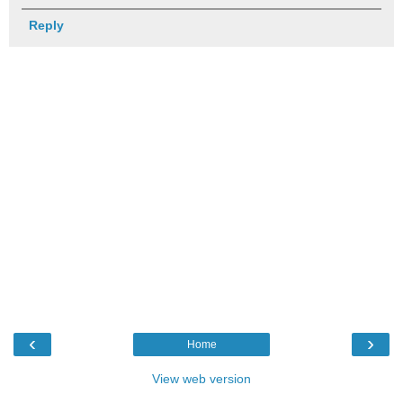
Reply
‹
›
Home
View web version