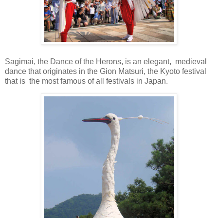
Sagimai, the Dance of the Herons, is an elegant, medieval
dance that originates in the Gion Matsuri, the Kyoto festival
that is the most famous of all festivals in Japan.