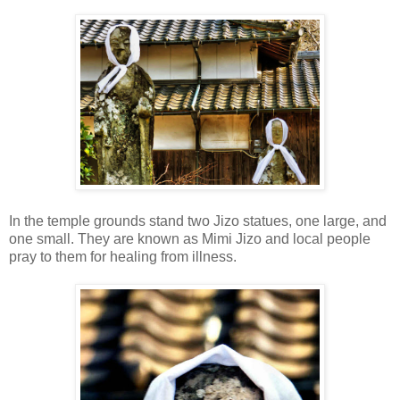
In the temple grounds stand two Jizo statues, one large, and
one small. They are known as Mimi Jizo and local people
pray to them for healing from illness.