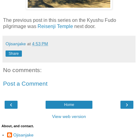
The previous post in this series on the Kyushu Fudo
pilgrimage was
Reisenji Temple
next door.
Ojisanjake
at
4:53 PM
Share
No comments:
Post a Comment
‹
›
Home
View web version
About, and contact.
Ojisanjake