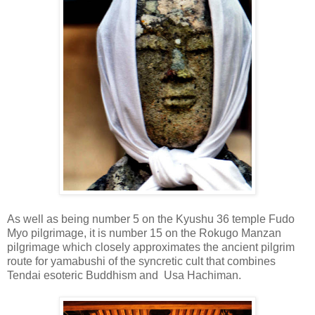
As well as being number 5 on the Kyushu 36 temple Fudo
Myo pilgrimage, it is number 15 on the Rokugo Manzan
pilgrimage which closely approximates the ancient pilgrim
route for yamabushi of the syncretic cult that combines
Tendai esoteric Buddhism and Usa Hachiman.