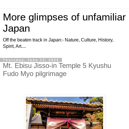
More glimpses of unfamiliar
Japan
Off the beaten track in Japan:- Nature, Culture, History,
Spirit, Art....
Thursday, June 13, 2024
Mt. Ebisu Jisso-in Temple 5 Kyushu
Fudo Myo pilgrimage