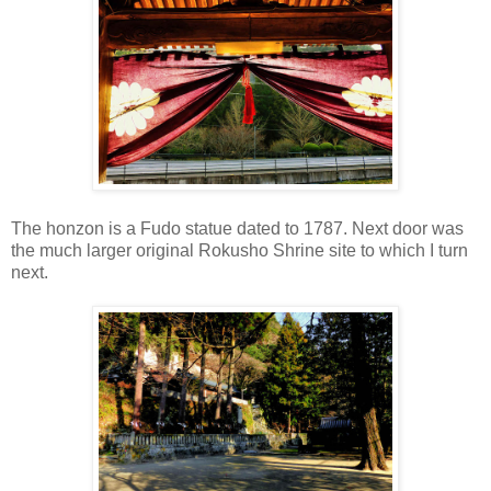
The honzon is a Fudo statue dated to 1787. Next door was
the much larger original Rokusho Shrine site to which I turn
next.