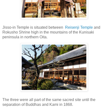
Jisso-in Temple is situated between
Reisenji Temple
and
Rokusho Shrine high in the mountains of the Kunisaki
peninsula in northern Oita.
The three were all part of the same sacred site until the
separation of Buddhas and Kami in 1868.