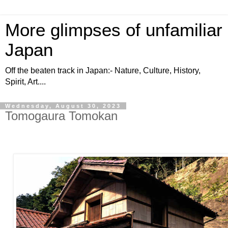
More glimpses of unfamiliar
Japan
Off the beaten track in Japan:- Nature, Culture, History,
Spirit, Art....
Wednesday, August 30, 2023
Tomogaura Tomokan