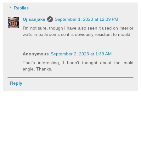
Replies
Ojisanjake
September 1, 2023 at 12:39 PM
I'm not sure, though I have also seen it used on interior
walls in bathrooms so it is obviously resistant to mould
Anonymous
September 2, 2023 at 1:39 AM
That's interesting, I hadn't thought about the mold
angle. Thanks.
Reply