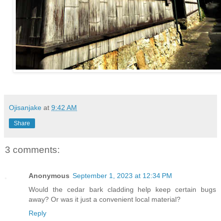
Ojisanjake
at
9:42 AM
Share
3 comments:
Anonymous
September 1, 2023 at 12:34 PM
Would the cedar bark cladding help keep certain bugs
away? Or was it just a convenient local material?
Reply