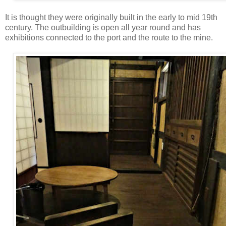
It is thought they were originally built in the early to mid 19th
century. The outbuilding is open all year round and has
exhibitions connected to the port and the route to the mine.