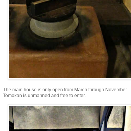
The main house is only open from March through November.
Tomokan is unmanned and free to enter.