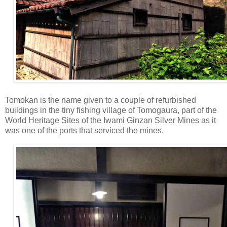
Tomokan is the name given to a couple of refurbished
buildings in the tiny fishing village of Tomogaura, part of the
World Heritage Sites of the Iwami Ginzan Silver Mines as it
was one of the ports that serviced the mines.