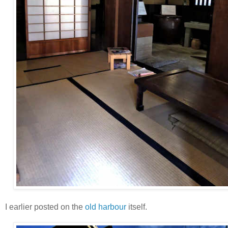
I earlier posted on the
old harbour
itself.