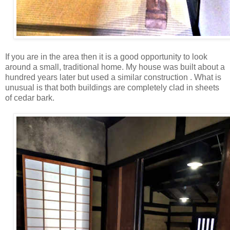
If you are in the area then it is a good opportunity to look
around a small, traditional home. My house was built about a
hundred years later but used a similar construction . What is
unusual is that both buildings are completely clad in sheets
of cedar bark.