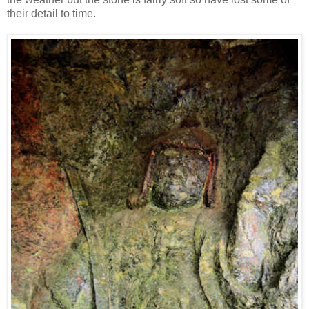
their detail to time.