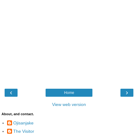
‹
›
Home
View web version
About, and contact.
Ojisanjake
The Visitor