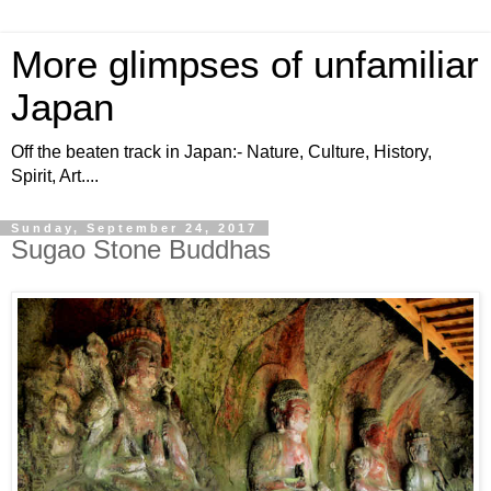
More glimpses of unfamiliar
Japan
Off the beaten track in Japan:- Nature, Culture, History,
Spirit, Art....
Sunday, September 24, 2017
Sugao Stone Buddhas