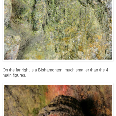
On the far right is a Bishamonten, much smaller than the 4
main figures.