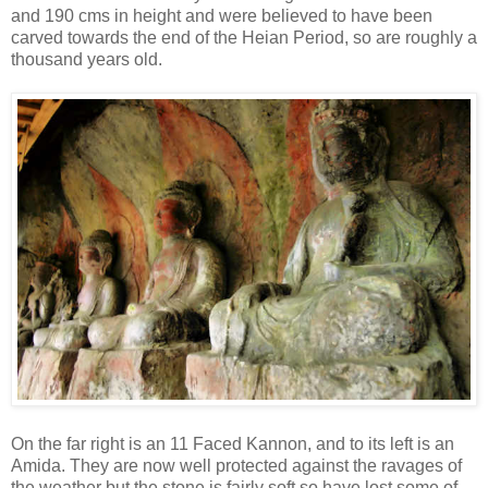
and 190 cms in height and were believed to have been
carved towards the end of the Heian Period, so are roughly a
thousand years old.
On the far right is an 11 Faced Kannon, and to its left is an
Amida. They are now well protected against the ravages of
the weather but the stone is fairly soft so have lost some of