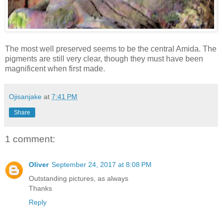
The most well preserved seems to be the central Amida. The
pigments are still very clear, though they must have been
magnificent when first made.
Ojisanjake
at
7:41 PM
Share
1 comment:
Oliver
September 24, 2017 at 8:08 PM
Outstanding pictures, as always
Thanks
Reply