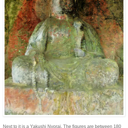
Next to it is a Yakushi Nyorai. The figures are between 180