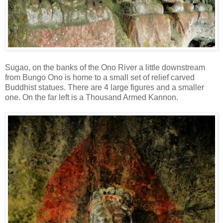
Sugao, on the banks of the Ono River a little downstream
from Bungo Ono is home to a small set of relief carved
Buddhist statues. There are 4 large figures and a smaller
one. On the far left is a Thousand Armed Kannon.