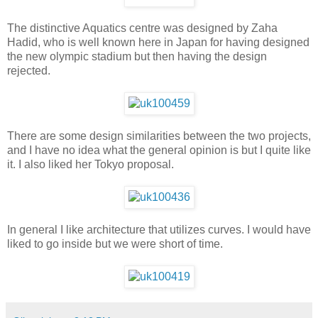
The distinctive Aquatics centre was designed by Zaha
Hadid, who is well known here in Japan for having designed
the new olympic stadium but then having the design
rejected.
There are some design similarities between the two projects,
and I have no idea what the general opinion is but I quite like
it. I also liked her Tokyo proposal.
In general I like architecture that utilizes curves. I would have
liked to go inside but we were short of time.