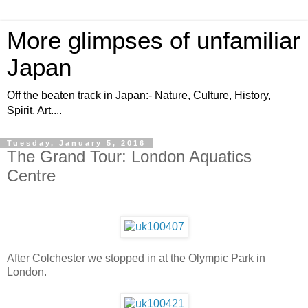
More glimpses of unfamiliar
Japan
Off the beaten track in Japan:- Nature, Culture, History,
Spirit, Art....
Tuesday, January 5, 2016
The Grand Tour: London Aquatics
Centre
After Colchester we stopped in at the Olympic Park in
London.