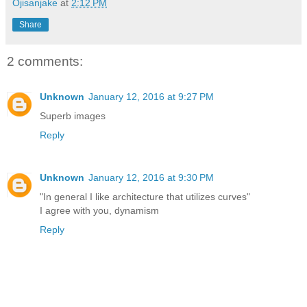
Ojisanjake
at
2:12 PM
Share
2 comments:
Unknown
January 12, 2016 at 9:27 PM
Superb images
Reply
Unknown
January 12, 2016 at 9:30 PM
"In general I like architecture that utilizes curves"
I agree with you, dynamism
Reply