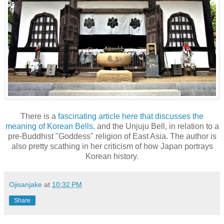
There is a
fascinating article here that discusses the
meaning of Korean Bells,
and the Unjuju Bell, in relation to a
pre-Buddhist "Goddess" religion of East Asia. The author is
also pretty scathing in her criticism of how Japan portrays
Korean history.
Ojisanjake
at
10:32 PM
Share