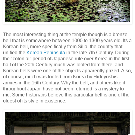
The most interesting thing at the temple though is a bronze
bell that is somewhere between 1000 to 1300 years old. Its a
Korean bell, more specifically from Silla, the country that
unified the
Korean Peninsula
in the late 7th Century. During
the "colonial" period of Japanese rule over Korea in the first
half of the 20th Century much was looted from there, and
Korean bells were one of the objects apparently prized. Also,
of course, much was looted from Korea by Hideyoshis
armies in the 16th Century. Why the bell, and others like it
throughout Japan, have not been returned is a mystery to
me. Some historians believe this particular bell is one of the
oldest of its style in existence.