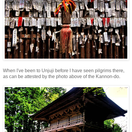
When I've been to Unjuji before I have seen pilgrims there,
as can be attested by the photo above of the Kannon-do.