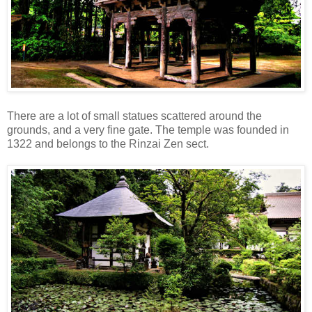
There are a lot of small statues scattered around the
grounds, and a very fine gate. The temple was founded in
1322 and belongs to the Rinzai Zen sect.