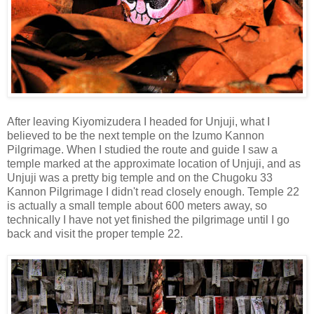
After leaving Kiyomizudera I headed for Unjuji, what I
believed to be the next temple on the Izumo Kannon
Pilgrimage. When I studied the route and guide I saw a
temple marked at the approximate location of Unjuji, and as
Unjuji was a pretty big temple and on the Chugoku 33
Kannon Pilgrimage I didn't read closely enough. Temple 22
is actually a small temple about 600 meters away, so
technically I have not yet finished the pilgrimage until I go
back and visit the proper temple 22.