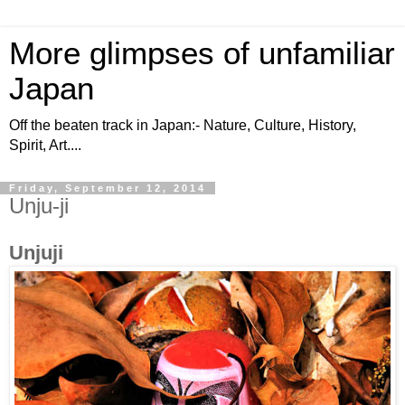
More glimpses of unfamiliar
Japan
Off the beaten track in Japan:- Nature, Culture, History,
Spirit, Art....
Friday, September 12, 2014
Unju-ji
Unjuji