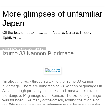
More glimpses of unfamiliar
Japan
Off the beaten track in Japan:- Nature, Culture, History,
Spirit, Art....
Monday, July 16, 2012
Izumo 33 Kannon Pilgrimage
I'm about halfway through walking the Izumo 33 kannon
pilgrimage. There are hundreds of 33 Kannon pilgrimages in
Japan, though probably the oldest and most well known is
the Saigoku Pilgrimage up in Kansai. The Izumo pilgrimage
was founded, like many of the others, around the middle of
the Edo period, the time pilgrimages really became popular