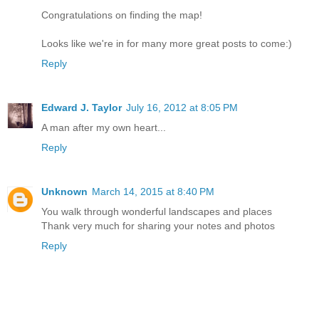
Congratulations on finding the map!
Looks like we're in for many more great posts to come:)
Reply
Edward J. Taylor
July 16, 2012 at 8:05 PM
A man after my own heart...
Reply
Unknown
March 14, 2015 at 8:40 PM
You walk through wonderful landscapes and places
Thank very much for sharing your notes and photos
Reply