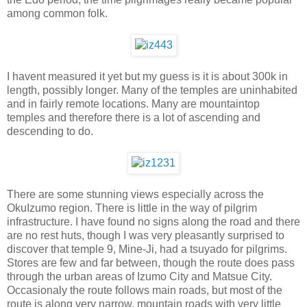
among common folk.
I havent measured it yet but my guess is it is about 300k in
length, possibly longer. Many of the temples are uninhabited
and in fairly remote locations. Many are mountaintop
temples and therefore there is a lot of ascending and
descending to do.
There are some stunning views especially across the
OkuIzumo region. There is little in the way of pilgrim
infrastructure. I have found no signs along the road and there
are no rest huts, though I was very pleasantly surprised to
discover that temple 9, Mine-Ji, had a tsuyado for pilgrims.
Stores are few and far between, though the route does pass
through the urban areas of Izumo City and Matsue City.
Occasionaly the route follows main roads, but most of the
route is along very narrow, mountain roads with very little