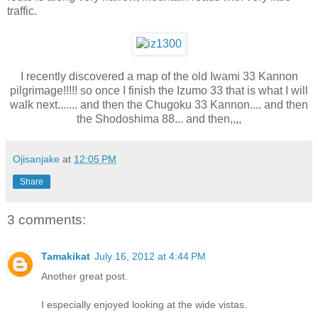
traffic.
I recently discovered a map of the old Iwami 33 Kannon
pilgrimage!!!!! so once I finish the Izumo 33 that is what I will
walk next....... and then the Chugoku 33 Kannon.... and then
the Shodoshima 88... and then,,,,
Ojisanjake
at
12:05 PM
Share
3 comments:
Tamakikat
July 16, 2012 at 4:44 PM
Another great post.
I especially enjoyed looking at the wide vistas.