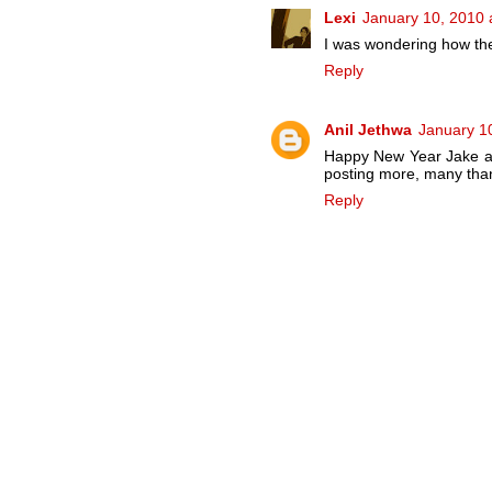
Lexi
January 10, 2010 
I was wondering how the
Reply
Anil Jethwa
January 1
Happy New Year Jake and
posting more, many than
Reply