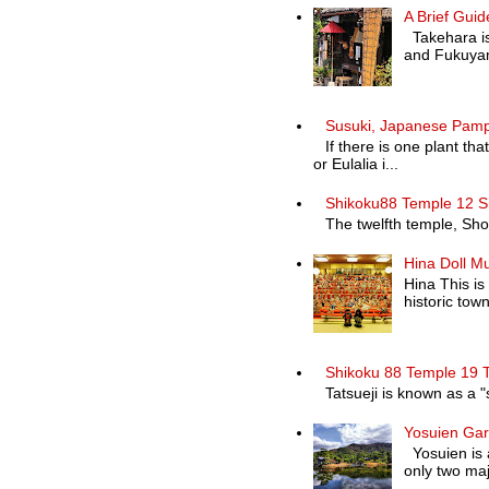
A Brief Guid
Takehara is 
and Fukuyam
Susuki, Japanese Pam
If there is one plant th
or Eulalia i...
Shikoku88 Temple 12 S
The twelfth temple, Shosa
Hina Doll M
Hina This is
historic town 
Shikoku 88 Temple 19 T
Tatsueji is known as a "
Yosuien Ga
Yosuien is a
only two maj