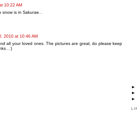
at 10:22 AM
 snow is in Sakurae...
0, 2010 at 10:46 AM
 all your loved ones. The pictures are great, do please keep
ks...:)
LI