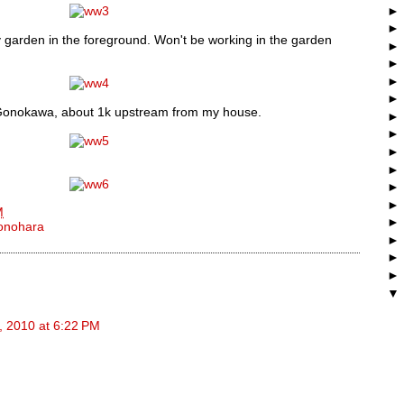
y garden in the foreground. Won't be working in the garden
e Gonokawa, about 1k upstream from my house.
M
onohara
, 2010 at 6:22 PM