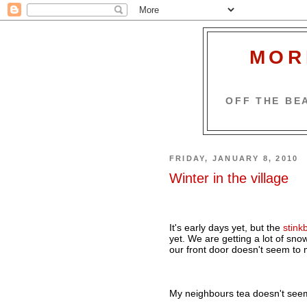
MOR
OFF THE BEA
FRIDAY, JANUARY 8, 2010
Winter in the village
It's early days yet, but the
stinkb
yet. We are getting a lot of snow,
our front door doesn't seem to 
My neighbours tea doesn't seem