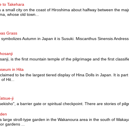
e to Takehara
a small city on the coast of Hiroshima about halfway between the majo
a, whose old town...
pas Grass
at symbolizes Autumn in Japan it is Susuki. Miscanthus Sinensis Andress
hosanji
nji, is the first mountain temple of the pilgrimage and the first classified a
useum in Hita
 claimed to be the largest tiered display of Hina Dolls in Japan. It is pa
of Hit...
atsue-ji
sekisho", a barrier gate or spiritual checkpoint. There are stories of pilg
rden
 large stroll-type garden in the Wakanoura area in the south of Wakaya
or gardens ...