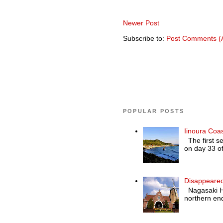
Newer Post
Subscribe to:
Post Comments (
POPULAR POSTS
Iinoura Coa
The first se
on day 33 of
Disappeared
Nagasaki Hol
northern end