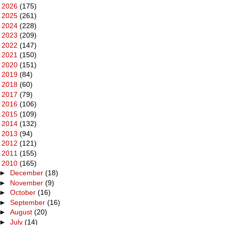
►
2026
(175)
►
2025
(261)
►
2024
(228)
►
2023
(209)
►
2022
(147)
►
2021
(150)
►
2020
(151)
►
2019
(84)
►
2018
(60)
►
2017
(79)
►
2016
(106)
►
2015
(109)
►
2014
(132)
►
2013
(94)
►
2012
(121)
►
2011
(155)
▼
2010
(165)
►
December
(18)
►
November
(9)
►
October
(16)
►
September
(16)
►
August
(20)
►
July
(14)