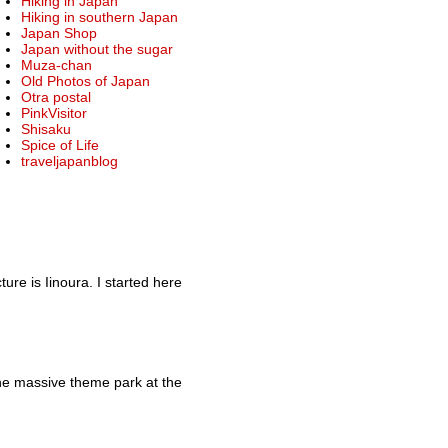
Hiking in Japan
Hiking in southern Japan
Japan Shop
Japan without the sugar
Muza-chan
Old Photos of Japan
Otra postal
PinkVisitor
Shisaku
Spice of Life
traveljapanblog
re is Iinoura. I started here
he massive theme park at the