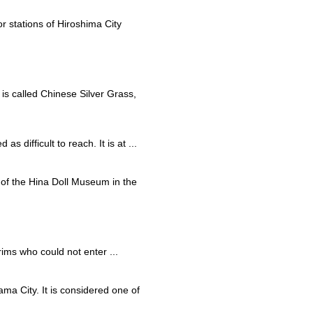
r stations of Hiroshima City
 is called Chinese Silver Grass,
s difficult to reach. It is at ...
rt of the Hina Doll Museum in the
rims who could not enter ...
ma City. It is considered one of