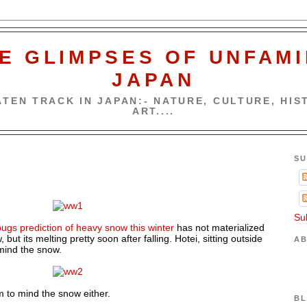
E GLIMPSES OF UNFAMI
JAPAN
TEN TRACK IN JAPAN:- NATURE, CULTURE, HIST
ART....
SU
Su
ugs prediction of heavy snow this winter
has not materialized
 but its melting pretty soon after falling. Hotei, sitting outside
AB
mind the snow.
 to mind the snow either.
BL