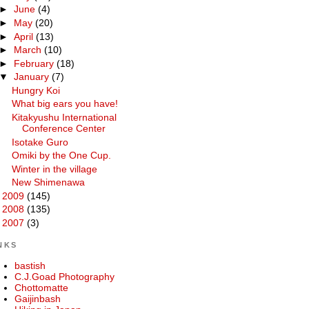
►
June
(4)
►
May
(20)
►
April
(13)
►
March
(10)
►
February
(18)
▼
January
(7)
Hungry Koi
What big ears you have!
Kitakyushu International
Conference Center
Isotake Guro
Omiki by the One Cup.
Winter in the village
New Shimenawa
►
2009
(145)
►
2008
(135)
►
2007
(3)
NKS
bastish
C.J.Goad Photography
Chottomatte
Gaijinbash