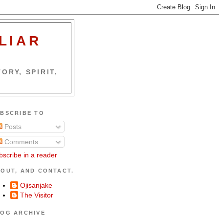
LIAR
ORY, SPIRIT,
BSCRIBE TO
Posts
Comments
bscribe in a reader
OUT, AND CONTACT.
Ojisanjake
The Visitor
OG ARCHIVE