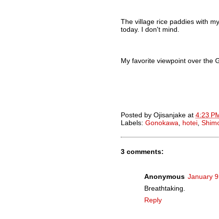
The village rice paddies with m
today. I don't mind.
My favorite viewpoint over th
Posted by
Ojisanjake
at
4:23 P
Labels:
Gonokawa
,
hotei
,
Shim
3 comments:
Anonymous
January 9
Breathtaking.
Reply