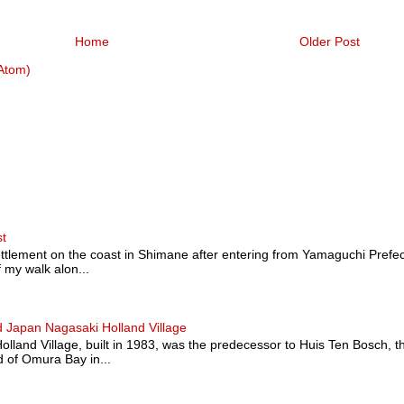
Home
Older Post
Atom)
st
ttlement on the coast in Shimane after entering from Yamaguchi Prefectu
 my walk alon...
 Japan Nagasaki Holland Village
land Village, built in 1983, was the predecessor to Huis Ten Bosch, t
 of Omura Bay in...