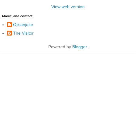
View web version
About, and contact.
Ojisanjake
The Visitor
Powered by
Blogger
.