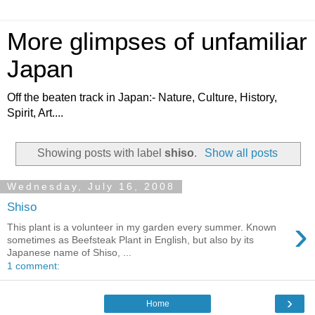
More glimpses of unfamiliar
Japan
Off the beaten track in Japan:- Nature, Culture, History,
Spirit, Art....
Showing posts with label
shiso
.
Show all posts
Wednesday, July 16, 2008
Shiso
›
This plant is a volunteer in my garden every summer. Known
sometimes as Beefsteak Plant in English, but also by its
Japanese name of Shiso, ...
1 comment:
›
Home