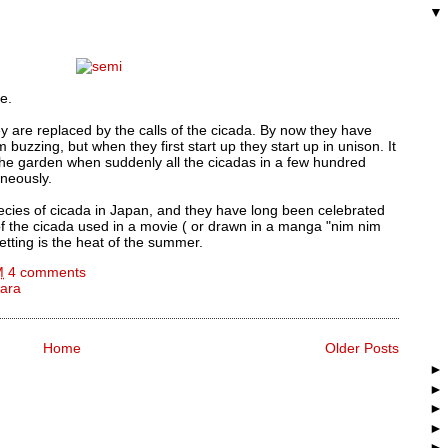
e.
ey are replaced by the calls of the cicada. By now they have
buzzing, but when they first start up they start up in unison. It
 the garden when suddenly all the cicadas in a few hundred
aneously.
ecies of cicada in Japan, and they have long been celebrated
 the cicada used in a movie ( or drawn in a manga "nim nim
etting is the heat of the summer.
M
4 comments
ara
Home
Older Posts