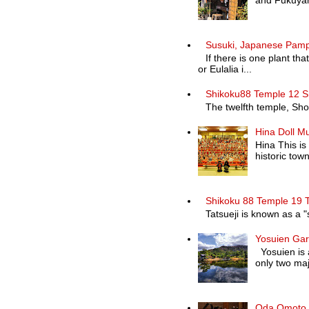
and Fukuyam
Susuki, Japanese Pam
If there is one plant th
or Eulalia i...
Shikoku88 Temple 12 S
The twelfth temple, Shosa
Hina Doll M
Hina This is
historic town 
Shikoku 88 Temple 19 T
Tatsueji is known as a "
Yosuien Ga
Yosuien is a
only two maj
Oda Omoto K