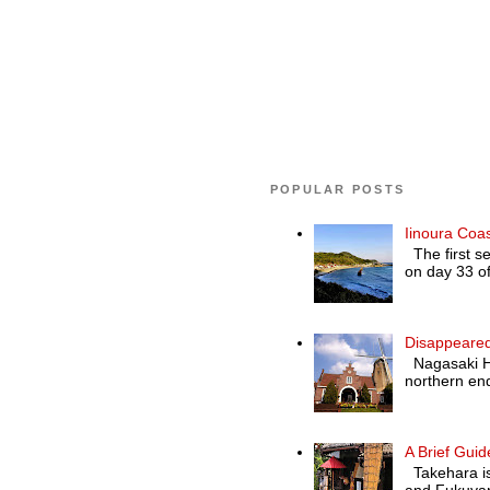
POPULAR POSTS
Iinoura Coa
The first se
on day 33 of
Disappeared
Nagasaki Hol
northern end
A Brief Guid
Takehara is 