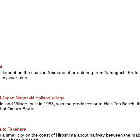
st
ttlement on the coast in Shimane after entering from Yamaguchi Prefectu
 my walk alon...
 Japan Nagasaki Holland Village
land Village, built in 1983, was the predecessor to Huis Ten Bosch, t
 of Omura Bay in...
e to Takehara
a small city on the coast of Hiroshima about halfway between the majo