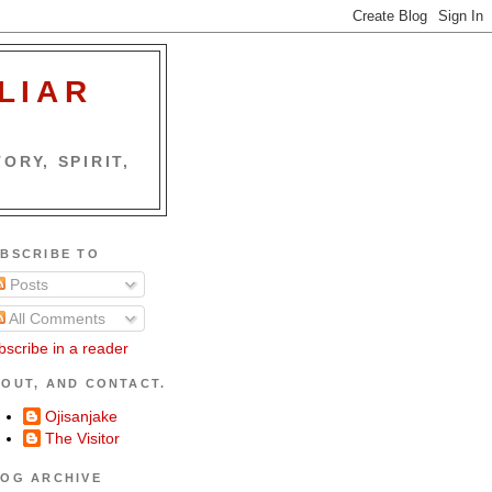
LIAR
ORY, SPIRIT,
BSCRIBE TO
Posts
All Comments
bscribe in a reader
OUT, AND CONTACT.
Ojisanjake
The Visitor
OG ARCHIVE