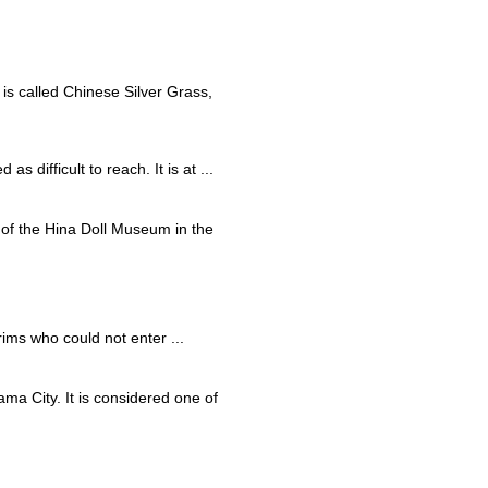
 is called Chinese Silver Grass,
s difficult to reach. It is at ...
rt of the Hina Doll Museum in the
rims who could not enter ...
ma City. It is considered one of