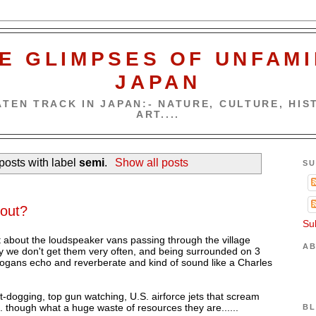
E GLIMPSES OF UNFAMI
JAPAN
TEN TRACK IN JAPAN:- NATURE, CULTURE, HIST
ART....
osts with label
semi
.
Show all posts
SU
bout?
Su
nt about the loudspeaker vans passing through the village
AB
lly we don't get them very often, and being surrounded on 3
ogans echo and reverberate and kind of sound like a Charles
t-dogging, top gun watching, U.S. airforce jets that scream
. though what a huge waste of resources they are......
BL