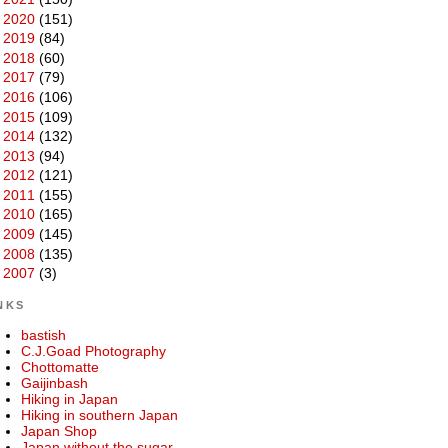
►
2020
(151)
►
2019
(84)
►
2018
(60)
►
2017
(79)
►
2016
(106)
►
2015
(109)
►
2014
(132)
►
2013
(94)
►
2012
(121)
►
2011
(155)
►
2010
(165)
►
2009
(145)
►
2008
(135)
►
2007
(3)
NKS
bastish
C.J.Goad Photography
Chottomatte
Gaijinbash
Hiking in Japan
Hiking in southern Japan
Japan Shop
Japan without the sugar