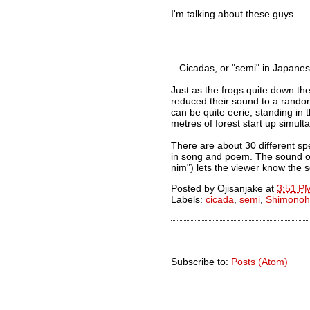
I'm talking about these guys....
...Cicadas, or "semi" in Japanes
Just as the frogs quite down th
reduced their sound to a random 
can be quite eerie, standing in
metres of forest start up simult
There are about 30 different sp
in song and poem. The sound of
nim") lets the viewer know the s
Posted by
Ojisanjake
at
3:51 P
Labels:
cicada
,
semi
,
Shimonoh
Subscribe to:
Posts (Atom)