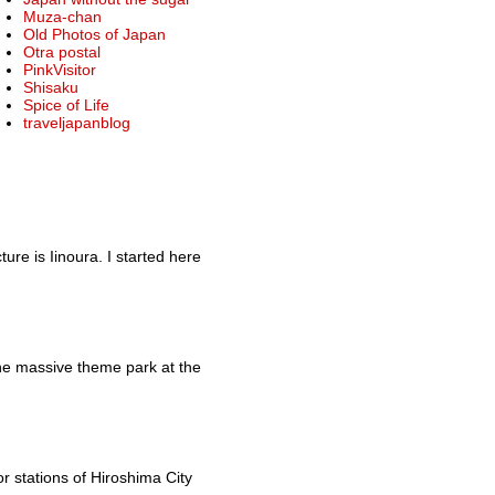
Muza-chan
Old Photos of Japan
Otra postal
PinkVisitor
Shisaku
Spice of Life
traveljapanblog
re is Iinoura. I started here
he massive theme park at the
r stations of Hiroshima City