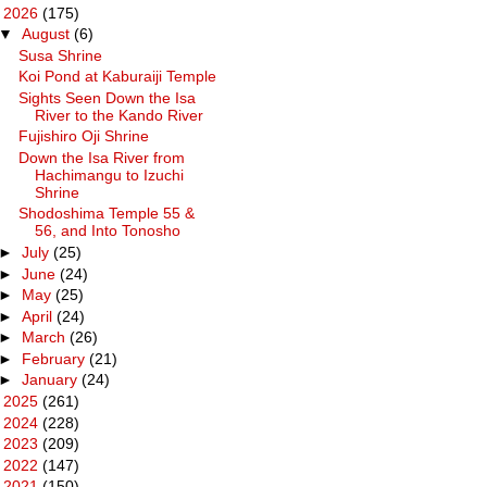
▼
2026
(175)
▼
August
(6)
Susa Shrine
Koi Pond at Kaburaiji Temple
Sights Seen Down the Isa
River to the Kando River
Fujishiro Oji Shrine
Down the Isa River from
Hachimangu to Izuchi
Shrine
Shodoshima Temple 55 &
56, and Into Tonosho
►
July
(25)
►
June
(24)
►
May
(25)
►
April
(24)
►
March
(26)
►
February
(21)
►
January
(24)
►
2025
(261)
►
2024
(228)
►
2023
(209)
►
2022
(147)
►
2021
(150)