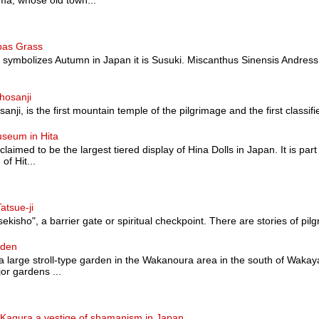
a, whose old town...
pas Grass
at symbolizes Autumn in Japan it is Susuki. Miscanthus Sinensis Andress
hosanji
nji, is the first mountain temple of the pilgrimage and the first classified a
useum in Hita
 claimed to be the largest tiered display of Hina Dolls in Japan. It is pa
of Hit...
atsue-ji
sekisho", a barrier gate or spiritual checkpoint. There are stories of pilg
rden
 large stroll-type garden in the Wakanoura area in the south of Wakaya
or gardens ...
agura a vestige of shamanism in Japan