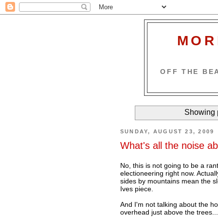
MOR
OFF THE BEA
Showing p
SUNDAY, AUGUST 23, 2009
What's all the noise a
No, this is not going to be a ra
electioneering right now. Actua
sides by mountains mean the sl
Ives piece.
And I'm not talking about the ho
overhead just above the trees...