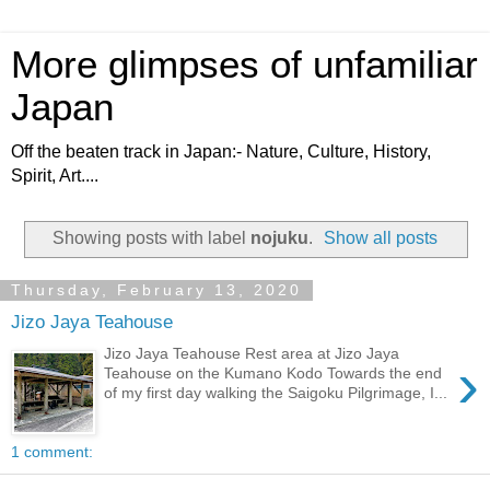
More glimpses of unfamiliar
Japan
Off the beaten track in Japan:- Nature, Culture, History,
Spirit, Art....
Showing posts with label
nojuku
.
Show all posts
Thursday, February 13, 2020
Jizo Jaya Teahouse
Jizo Jaya Teahouse Rest area at Jizo Jaya
›
Teahouse on the Kumano Kodo Towards the end
of my first day walking the Saigoku Pilgrimage, I...
1 comment: