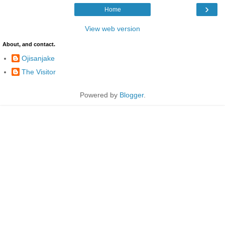
›
Home
View web version
About, and contact.
Ojisanjake
The Visitor
Powered by
Blogger
.