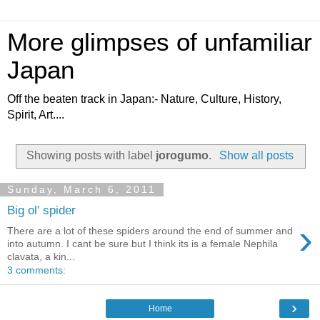
More glimpses of unfamiliar
Japan
Off the beaten track in Japan:- Nature, Culture, History,
Spirit, Art....
Showing posts with label
jorogumo
.
Show all posts
Sunday, March 6, 2011
Big ol' spider
›
There are a lot of these spiders around the end of summer and
into autumn. I cant be sure but I think its is a female Nephila
clavata, a kin...
3 comments:
›
Home