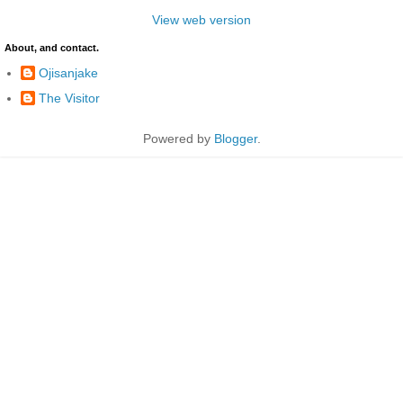
View web version
About, and contact.
Ojisanjake
The Visitor
Powered by
Blogger
.