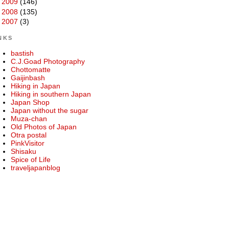
►
2009
(146)
►
2008
(135)
►
2007
(3)
NKS
bastish
C.J.Goad Photography
Chottomatte
Gaijinbash
Hiking in Japan
Hiking in southern Japan
Japan Shop
Japan without the sugar
Muza-chan
Old Photos of Japan
Otra postal
PinkVisitor
Shisaku
Spice of Life
traveljapanblog