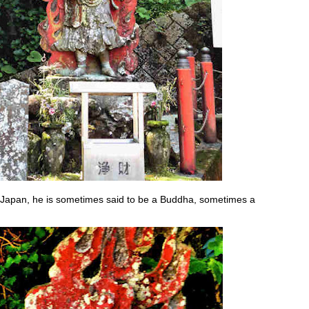
Japan, he is sometimes said to be a Buddha, sometimes a