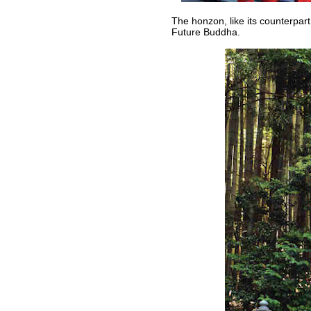
The honzon, like its counterpart
Future Buddha.