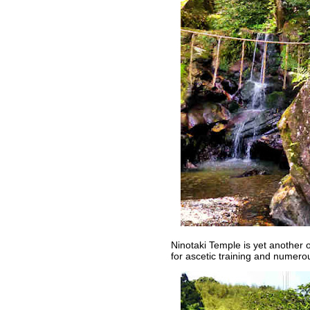
Ninotaki Temple is yet another o
for ascetic training and numer