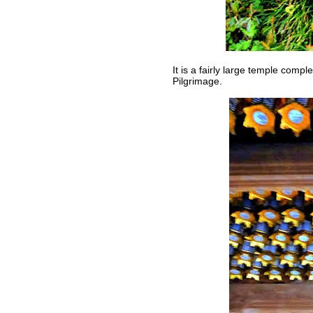
It is a fairly large temple comp
Pilgrimage.