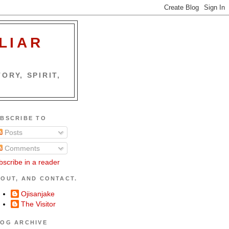
LIAR
ORY, SPIRIT,
BSCRIBE TO
Posts
Comments
bscribe in a reader
OUT, AND CONTACT.
Ojisanjake
The Visitor
OG ARCHIVE