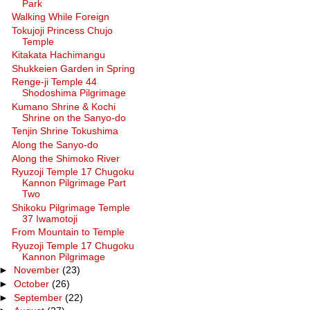
Park
Walking While Foreign
Tokujoji Princess Chujo
Temple
Kitakata Hachimangu
Shukkeien Garden in Spring
Renge-ji Temple 44
Shodoshima Pilgrimage
Kumano Shrine & Kochi
Shrine on the Sanyo-do
Tenjin Shrine Tokushima
Along the Sanyo-do
Along the Shimoko River
Ryuzoji Temple 17 Chugoku
Kannon Pilgrimage Part
Two
Shikoku Pilgrimage Temple
37 Iwamotoji
From Mountain to Temple
Ryuzoji Temple 17 Chugoku
Kannon Pilgrimage
►
November
(23)
►
October
(26)
►
September
(22)