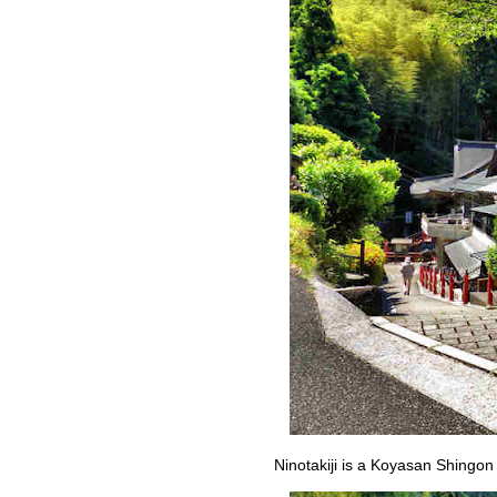
Ninotakiji is a Koyasan Shingon