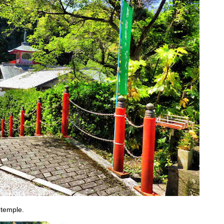
 temple.