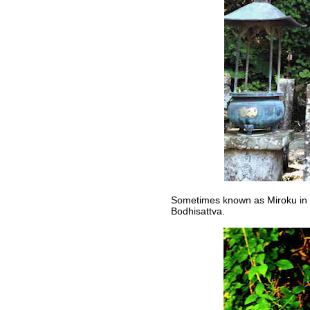
Sometimes known as Miroku in 
Bodhisattva.