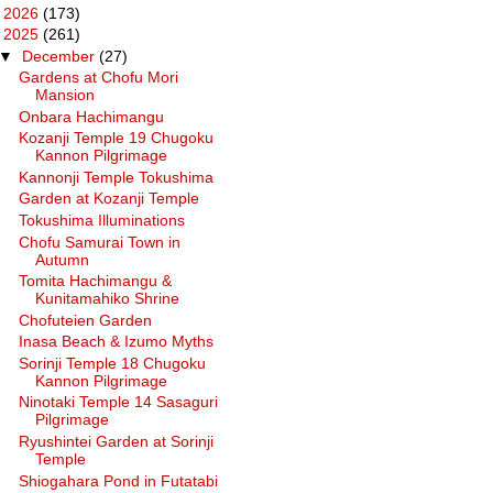
►
2026
(173)
▼
2025
(261)
▼
December
(27)
Gardens at Chofu Mori
Mansion
Onbara Hachimangu
Kozanji Temple 19 Chugoku
Kannon Pilgrimage
Kannonji Temple Tokushima
Garden at Kozanji Temple
Tokushima Illuminations
Chofu Samurai Town in
Autumn
Tomita Hachimangu &
Kunitamahiko Shrine
Chofuteien Garden
Inasa Beach & Izumo Myths
Sorinji Temple 18 Chugoku
Kannon Pilgrimage
Ninotaki Temple 14 Sasaguri
Pilgrimage
Ryushintei Garden at Sorinji
Temple
Shiogahara Pond in Futatabi