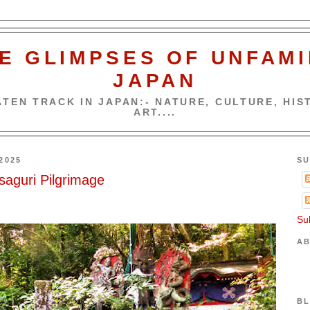
E GLIMPSES OF UNFAMI
JAPAN
TEN TRACK IN JAPAN:- NATURE, CULTURE, HIST
ART....
2025
SU
saguri Pilgrimage
Su
AB
BL