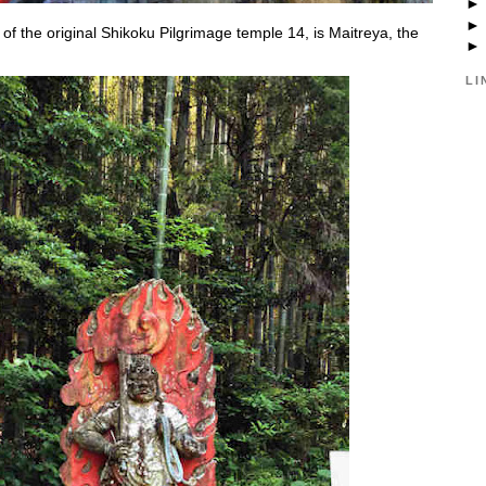
 of the original Shikoku Pilgrimage temple 14, is Maitreya, the
LI