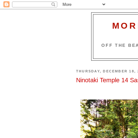
MOR
OFF THE BEA
THURSDAY, DECEMBER 18, 
Ninotaki Temple 14 Sa