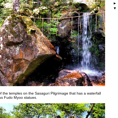
f the temples on the Sasaguri Pilgrimage that has a waterfall
ous Fudo Myoo statues.