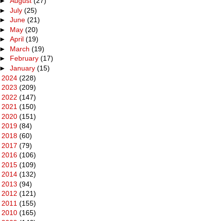
►
August
(27)
►
July
(25)
►
June
(21)
►
May
(20)
►
April
(19)
►
March
(19)
►
February
(17)
►
January
(15)
►
2024
(228)
►
2023
(209)
►
2022
(147)
►
2021
(150)
►
2020
(151)
►
2019
(84)
►
2018
(60)
►
2017
(79)
►
2016
(106)
►
2015
(109)
►
2014
(132)
►
2013
(94)
►
2012
(121)
►
2011
(155)
►
2010
(165)