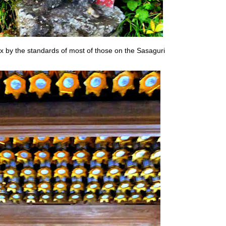
lex by the standards of most of those on the Sasaguri