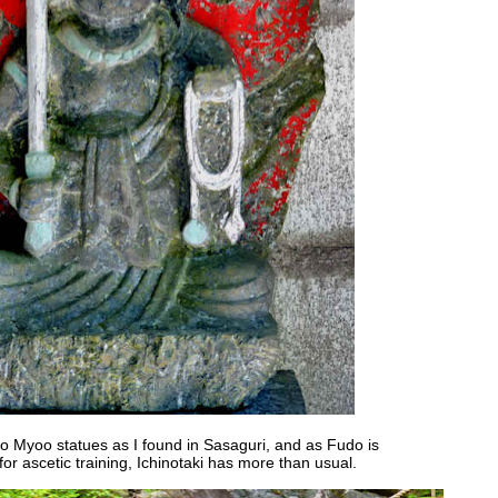
 Myoo statues as I found in Sasaguri, and as Fudo is
for ascetic training, Ichinotaki has more than usual.