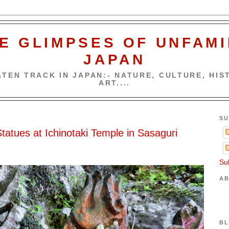
E GLIMPSES OF UNFAMI
JAPAN
TEN TRACK IN JAPAN:- NATURE, CULTURE, HIST
ART....
SU
atues at Ichinotaki Temple in Sasaguri
Su
AB
BL