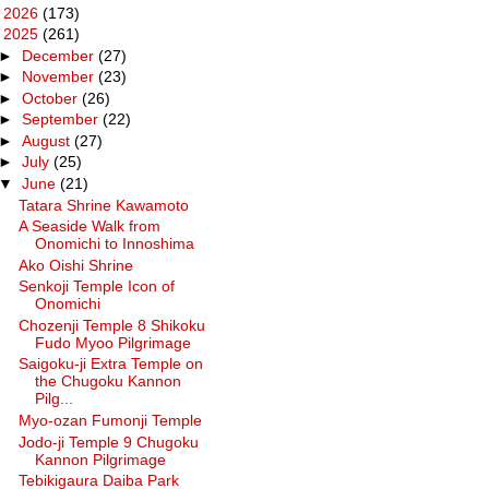
►
2026
(173)
▼
2025
(261)
►
December
(27)
►
November
(23)
►
October
(26)
►
September
(22)
►
August
(27)
►
July
(25)
▼
June
(21)
Tatara Shrine Kawamoto
A Seaside Walk from
Onomichi to Innoshima
Ako Oishi Shrine
Senkoji Temple Icon of
Onomichi
Chozenji Temple 8 Shikoku
Fudo Myoo Pilgrimage
Saigoku-ji Extra Temple on
the Chugoku Kannon
Pilg...
Myo-ozan Fumonji Temple
Jodo-ji Temple 9 Chugoku
Kannon Pilgrimage
Tebikigaura Daiba Park