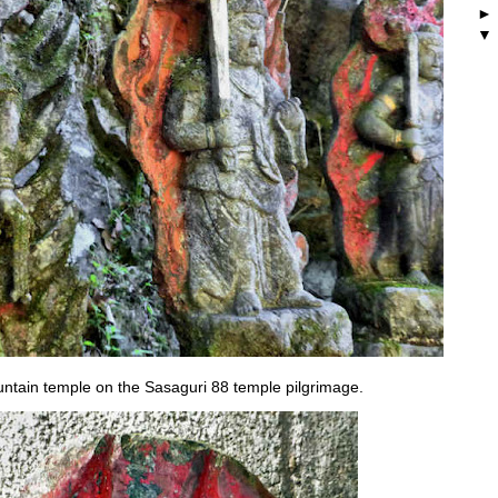
untain temple on the Sasaguri 88 temple pilgrimage.