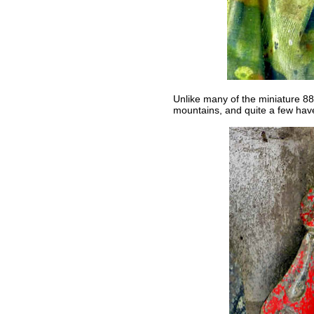
Unlike many of the miniature 88 
mountains, and quite a few have