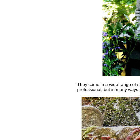
They come in a wide range of si
professional, but in many ways