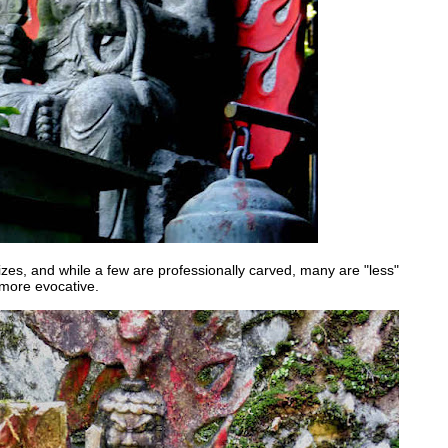
zes, and while a few are professionally carved, many are "less"
 more evocative.