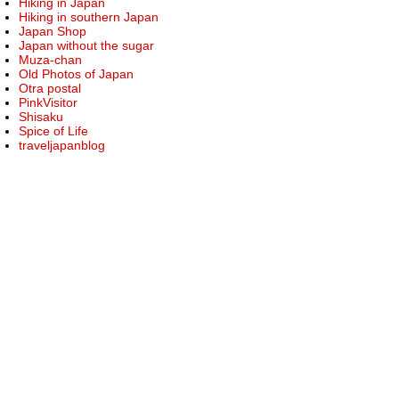
Hiking in Japan
Hiking in southern Japan
Japan Shop
Japan without the sugar
Muza-chan
Old Photos of Japan
Otra postal
PinkVisitor
Shisaku
Spice of Life
traveljapanblog