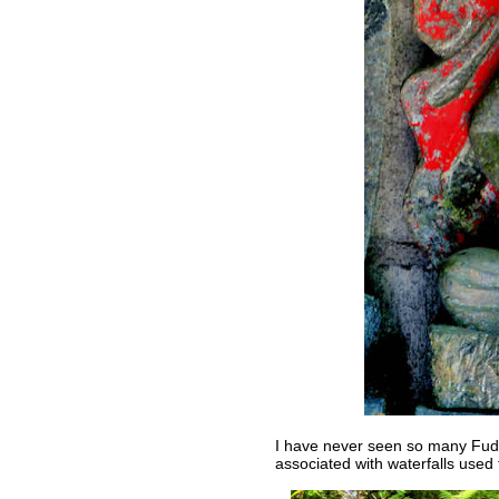
I have never seen so many Fudo
associated with waterfalls used 