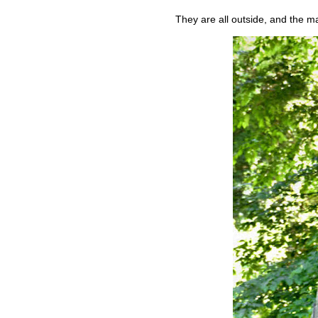
They are all outside, and the ma