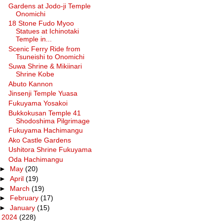
Gardens at Jodo-ji Temple
Onomichi
18 Stone Fudo Myoo
Statues at Ichinotaki
Temple in...
Scenic Ferry Ride from
Tsuneishi to Onomichi
Suwa Shrine & Mikiinari
Shrine Kobe
Abuto Kannon
Jinsenji Temple Yuasa
Fukuyama Yosakoi
Bukkokusan Temple 41
Shodoshima Pilgrimage
Fukuyama Hachimangu
Ako Castle Gardens
Ushitora Shrine Fukuyama
Oda Hachimangu
►
May
(20)
►
April
(19)
►
March
(19)
►
February
(17)
►
January
(15)
►
2024
(228)