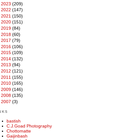
►
2023
(209)
►
2022
(147)
►
2021
(150)
►
2020
(151)
►
2019
(84)
►
2018
(60)
►
2017
(79)
►
2016
(106)
►
2015
(109)
►
2014
(132)
►
2013
(94)
►
2012
(121)
►
2011
(155)
►
2010
(165)
►
2009
(146)
►
2008
(135)
►
2007
(3)
NKS
bastish
C.J.Goad Photography
Chottomatte
Gaijinbash