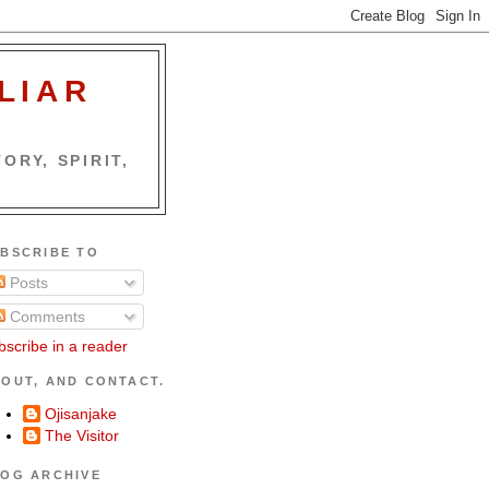
LIAR
ORY, SPIRIT,
BSCRIBE TO
Posts
Comments
bscribe in a reader
OUT, AND CONTACT.
Ojisanjake
The Visitor
OG ARCHIVE