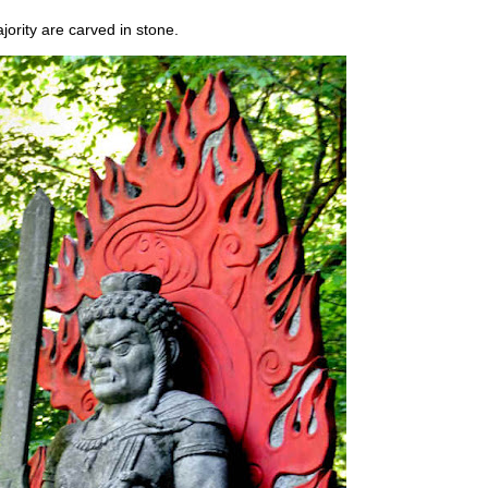
jority are carved in stone.