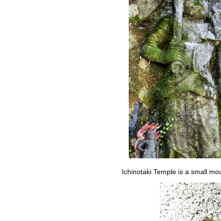
Ichinotaki Temple is a small mo