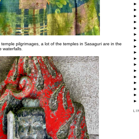
temple pilgrimages, a lot of the temples in Sasaguri are in the
 waterfalls.
LI