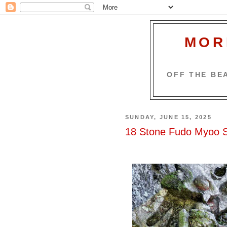
MOR
OFF THE BEA
SUNDAY, JUNE 15, 2025
18 Stone Fudo Myoo St