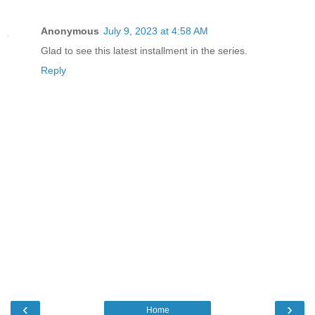
Anonymous
July 9, 2023 at 4:58 AM
Glad to see this latest installment in the series.
Reply
‹
›
Home