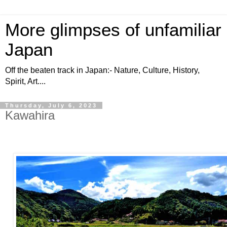
More glimpses of unfamiliar
Japan
Off the beaten track in Japan:- Nature, Culture, History,
Spirit, Art....
Thursday, July 6, 2023
Kawahira