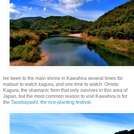
Ive been to the main shrine in Kawahira several times for
matsuri to watch kagura, and one time to watch Omoto
Kagura, the shamanic form that only survives in this area of
Japan, but the most common reason to visit Kawahira is for
the
Tauebayashi, the rice-planting festival.