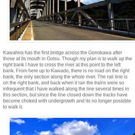
Kawahira has the first bridge across the Gonokawa after
those at its mouth in Gotsu. Though my plan is to walk up the
right bank I have to cross the river at this point to the left
bank. From here up to Kawado, there is no road on the right
bank, the only section along the whole river. The rail line is
on the right bank, and back when it ran the trains were so
infrequent that I have walked along the line several times in
this section, but since the line closed down the tracks have
become choked with undergrowth and its no longer possible
to walk it.