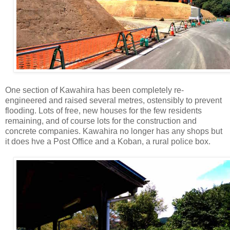
One section of Kawahira has been completely re-
engineered and raised several metres, ostensibly to prevent
flooding. Lots of free, new houses for the few residents
remaining, and of course lots for the construction and
concrete companies. Kawahira no longer has any shops but
it does hve a Post Office and a Koban, a rural police box.