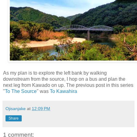
As my plan is to explore the left bank by walking
downstream from the source, I hop on a bus and plan the
next leg from Kawado on up. The previous post in this series
"
To The Source
" was
To Kawahira
Ojisanjake
at
12:09 PM
Share
1 comment: