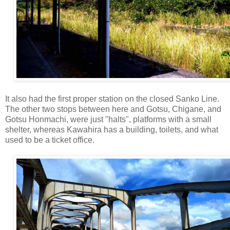
It also had the first proper station on the closed Sanko Line.
The other two stops between here and Gotsu, Chigane, and
Gotsu Honmachi, were just "halts", platforms with a small
shelter, whereas Kawahira has a building, toilets, and what
used to be a ticket office.