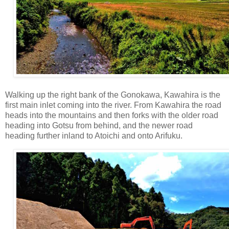
Walking up the right bank of the Gonokawa, Kawahira is the
first main inlet coming into the river. From Kawahira the road
heads into the mountains and then forks with the older road
heading into Gotsu from behind, and the newer road
heading further inland to Atoichi and onto Arifuku.