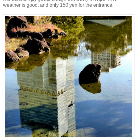
weather is good. and only 150 yen for the entrance.