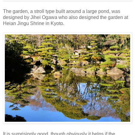
The garden, a stroll type built around a large pond, was
designed by Jihei Ogawa who also designed the garden at
Heian Jingu Shrine in Kyoto.
It is surprisingly good, though obviously it helps if the