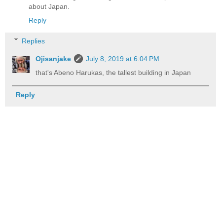
about Japan.
Reply
Replies
Ojisanjake
July 8, 2019 at 6:04 PM
that's Abeno Harukas, the tallest building in Japan
Reply