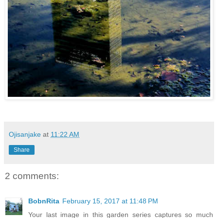
Ojisanjake
at
11:22 AM
Share
2 comments:
BobnRita
February 15, 2017 at 11:48 PM
Your last image in this garden series captures so much