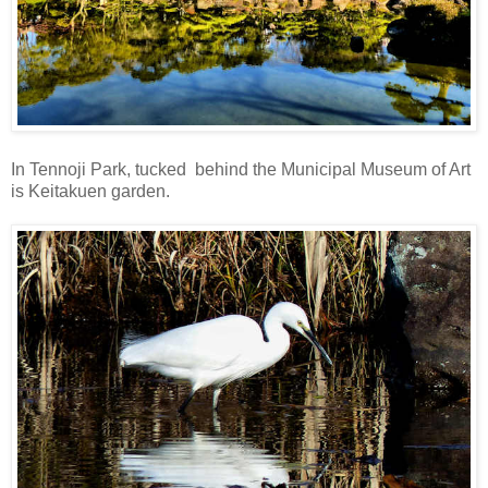
In Tennoji Park, tucked behind the Municipal Museum of Art
is Keitakuen garden.