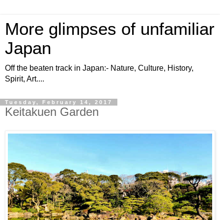
More glimpses of unfamiliar
Japan
Off the beaten track in Japan:- Nature, Culture, History,
Spirit, Art....
Tuesday, February 14, 2017
Keitakuen Garden