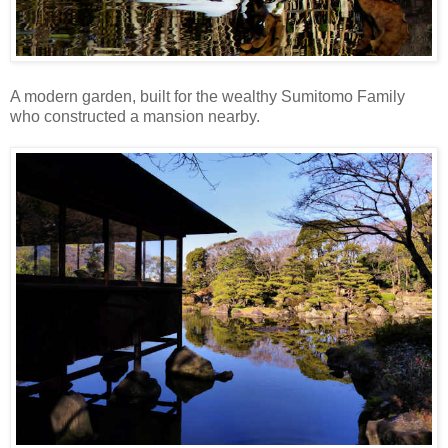
A modern garden, built for the wealthy Sumitomo Family
who constructed a mansion nearby.