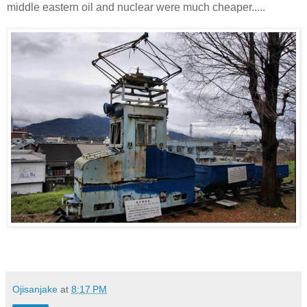
middle eastern oil and nuclear were much cheaper.....
Ojisanjake
at
8:17 PM