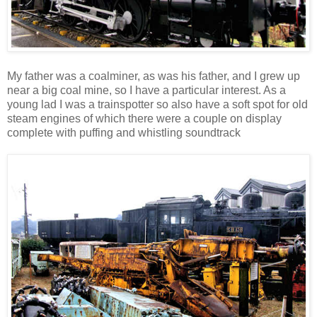
My father was a coalminer, as was his father, and I grew up
near a big coal mine, so I have a particular interest. As a
young lad I was a trainspotter so also have a soft spot for old
steam engines of which there were a couple on display
complete with puffing and whistling soundtrack