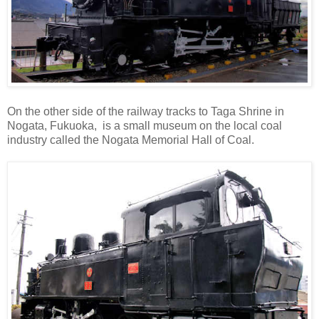
On the other side of the railway tracks to Taga Shrine in
Nogata, Fukuoka, is a small museum on the local coal
industry called the Nogata Memorial Hall of Coal.