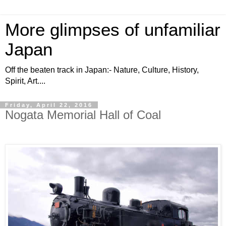
More glimpses of unfamiliar
Japan
Off the beaten track in Japan:- Nature, Culture, History,
Spirit, Art....
Friday, April 22, 2016
Nogata Memorial Hall of Coal