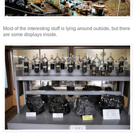
Most of the interesting stuff is lying around outside, but there
are some displays inside.