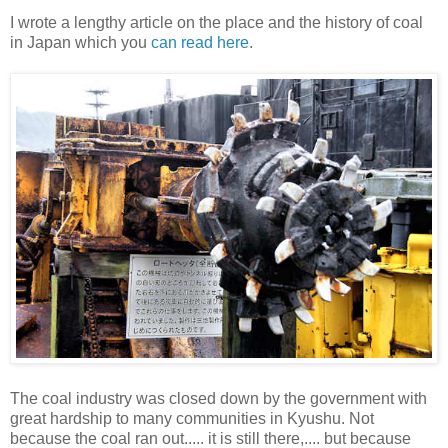
I wrote a lengthy article on the place and the history of coal
in Japan which you
can read here
.
The coal industry was closed down by the government with
great hardship to many communities in Kyushu. Not
because the coal ran out..... it is still there,.... but because