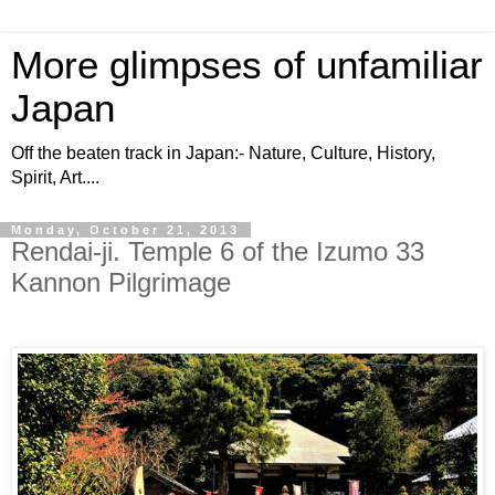
More glimpses of unfamiliar
Japan
Off the beaten track in Japan:- Nature, Culture, History,
Spirit, Art....
Monday, October 21, 2013
Rendai-ji. Temple 6 of the Izumo 33
Kannon Pilgrimage