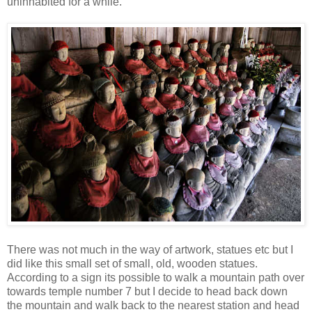
uninhabited for a while.
There was not much in the way of artwork, statues etc but I
did like this small set of small, old, wooden statues.
According to a sign its possible to walk a mountain path over
towards temple number 7 but I decide to head back down
the mountain and walk back to the nearest station and head