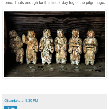
home. Thats enough for this first 2-day leg of the pilgrimage.
Ojisanjake
at
9:30 PM
Share