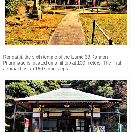
Rendai-ji, the sixth temple of the Izumo 33 Kannon
Pilgrimage is located on a hilltop at 100 meters. The final
approach is up 160 stone steps.