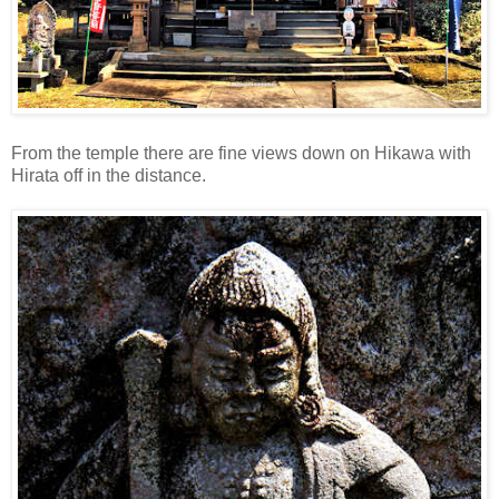
From the temple there are fine views down on Hikawa with
Hirata off in the distance.