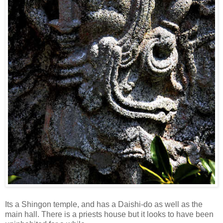
Its a Shingon temple, and has a Daishi-do as well as the
main hall. There is a priests house but it looks to have been