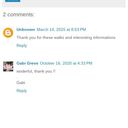
2 comments:
Unknown
March 14, 2015 at 8:53 PM
Thank you for these walks and interesting informations
Reply
Gabi Greve
October 16, 2020 at 4:33 PM
woderful, thank you !!
.
Gabi
Reply