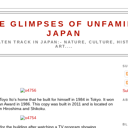
E GLIMPSES OF UNFAMI
JAPAN
TEN TRACK IN JAPAN:- NATURE, CULTURE, HIST
ART....
SU
Su
 Toyo Ito's home that he built for himself in 1984 in Tokyo. It won
AB
pan Award in 1986. This copy was built in 2011 and is located on
n Hiroshima and Shikoku.
BL
a for the building after watching a TV program showing