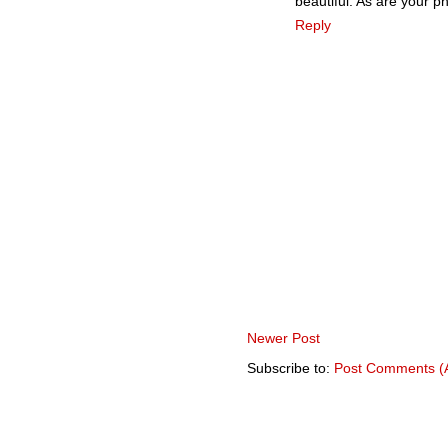
beautiful. As are your p
Reply
Newer Post
Subscribe to:
Post Comments (