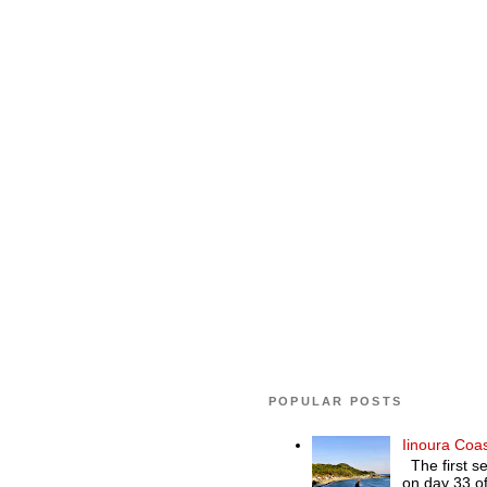
POPULAR POSTS
Iinoura Coa
The first se
on day 33 of