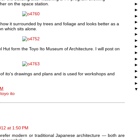
her on the space station.
show it surrounded by trees and foliage and looks better as a
on which sits alone.
l Hut form the Toyo Ito Museum of Architecture. I will post on
of ito's drawings and plans and is used for workshops and
AM
,
toyo ito
012 at 1:50 PM
prefer modern or traditional Japanese architecture — both are