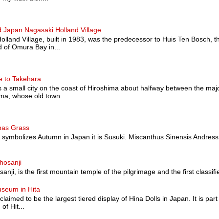
 Japan Nagasaki Holland Village
land Village, built in 1983, was the predecessor to Huis Ten Bosch, t
 of Omura Bay in...
e to Takehara
a small city on the coast of Hiroshima about halfway between the majo
a, whose old town...
pas Grass
at symbolizes Autumn in Japan it is Susuki. Miscanthus Sinensis Andress
hosanji
nji, is the first mountain temple of the pilgrimage and the first classified a
useum in Hita
 claimed to be the largest tiered display of Hina Dolls in Japan. It is pa
of Hit...