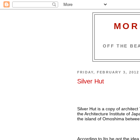
MOR
OFF THE BEA
FRIDAY, FEBRUARY 3, 2012
Silver Hut
Silver Hut is a copy of architect
the Architecture Institute of Ja
the island of Omoshima betwee
According to Ito he got the ide