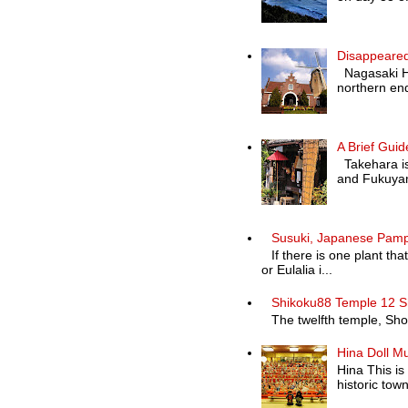
Disappeared
Nagasaki Hol
northern end
A Brief Guid
Takehara is 
and Fukuyam
Susuki, Japanese Pam
If there is one plant th
or Eulalia i...
Shikoku88 Temple 12 S
The twelfth temple, Shosa
Hina Doll M
Hina This is
historic town 