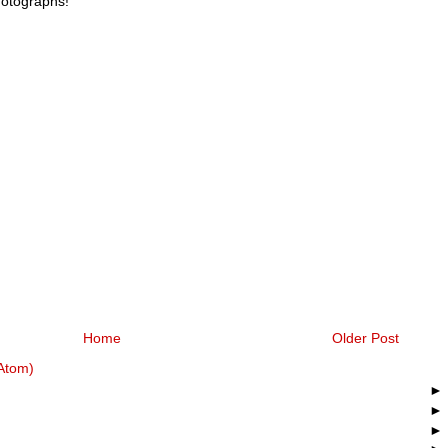
hotographs!
Home
Older Post
Atom)