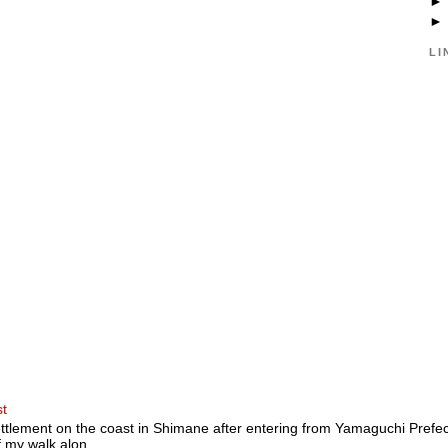
LI
st
ttlement on the coast in Shimane after entering from Yamaguchi Prefectu
 my walk alon...