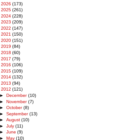
►
2026
(173)
►
2025
(261)
►
2024
(228)
►
2023
(209)
►
2022
(147)
►
2021
(150)
►
2020
(151)
►
2019
(84)
►
2018
(60)
►
2017
(79)
►
2016
(106)
►
2015
(109)
►
2014
(132)
►
2013
(94)
▼
2012
(121)
►
December
(10)
►
November
(7)
►
October
(8)
►
September
(13)
►
August
(10)
►
July
(11)
►
June
(9)
►
May
(10)