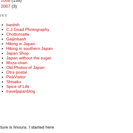
►
2008
(135)
►
2007
(3)
NKS
bastish
C.J.Goad Photography
Chottomatte
Gaijinbash
Hiking in Japan
Hiking in southern Japan
Japan Shop
Japan without the sugar
Muza-chan
Old Photos of Japan
Otra postal
PinkVisitor
Shisaku
Spice of Life
traveljapanblog
re is Iinoura. I started here