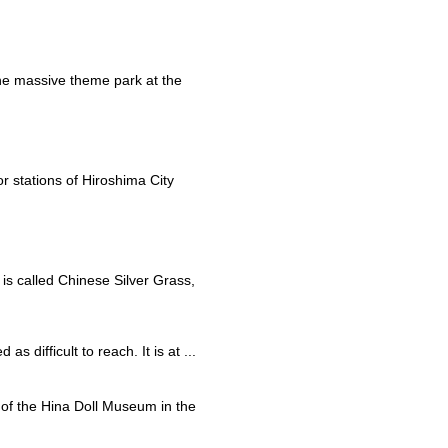
he massive theme park at the
r stations of Hiroshima City
 is called Chinese Silver Grass,
s difficult to reach. It is at ...
rt of the Hina Doll Museum in the