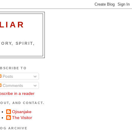
LIAR
ORY, SPIRIT,
BSCRIBE TO
Posts
Comments
bscribe in a reader
OUT, AND CONTACT.
Ojisanjake
The Visitor
OG ARCHIVE