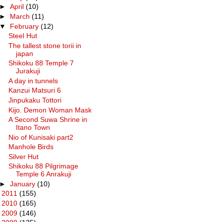
►
April
(10)
►
March
(11)
▼
February
(12)
Steel Hut
The tallest stone torii in
japan
Shikoku 88 Temple 7
Jurakuji
A day in tunnels
Kanzui Matsuri 6
Jinpukaku Tottori
Kijo. Demon Woman Mask
A Second Suwa Shrine in
Itano Town
Nio of Kunisaki part2
Manhole Birds
Silver Hut
Shikoku 88 Pilgrimage
Temple 6 Anrakuji
►
January
(10)
►
2011
(155)
►
2010
(165)
►
2009
(146)