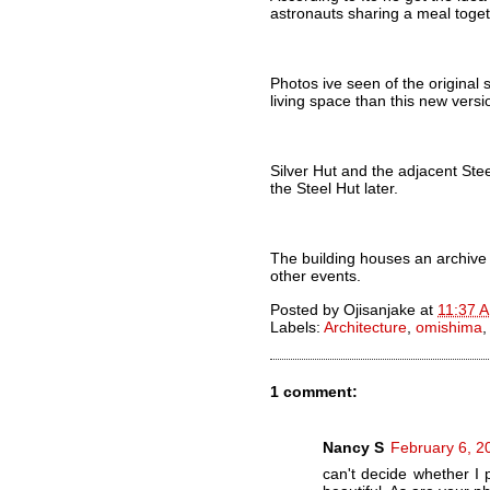
astronauts sharing a meal toget
Photos ive seen of the original 
living space than this new versi
Silver Hut and the adjacent Stee
the Steel Hut later.
The building houses an archive 
other events.
Posted by
Ojisanjake
at
11:37 
Labels:
Architecture
,
omishima
1 comment:
Nancy S
February 6, 2
can't decide whether I 