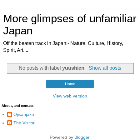
More glimpses of unfamiliar
Japan
Off the beaten track in Japan:- Nature, Culture, History,
Spirit, Art....
No posts with label
yuushien
.
Show all posts
Home
View web version
About, and contact.
Ojisanjake
The Visitor
Powered by
Blogger
.