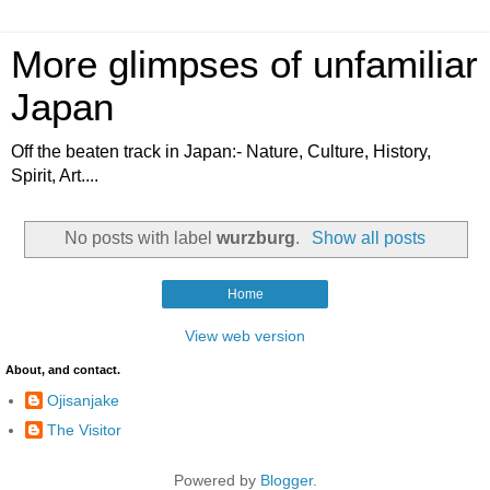
More glimpses of unfamiliar
Japan
Off the beaten track in Japan:- Nature, Culture, History,
Spirit, Art....
No posts with label
wurzburg
.
Show all posts
Home
View web version
About, and contact.
Ojisanjake
The Visitor
Powered by
Blogger
.