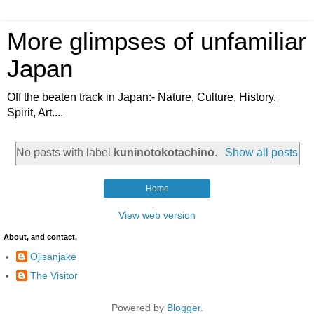
More glimpses of unfamiliar
Japan
Off the beaten track in Japan:- Nature, Culture, History,
Spirit, Art....
No posts with label
kuninotokotachino
.
Show all posts
Home
View web version
About, and contact.
Ojisanjake
The Visitor
Powered by
Blogger
.