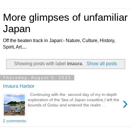
More glimpses of unfamiliar
Japan
Off the beaten track in Japan:- Nature, Culture, History,
Spirit, Art....
Showing posts with label
imaura
.
Show all posts
Thursday, August 5, 2021
Imaura Harbor
Continuing with the second day of my in-depth
›
exploration of the Sea of Japan coastline,I left the
bounds of Gotsu and entered the realm ...
2 comments: