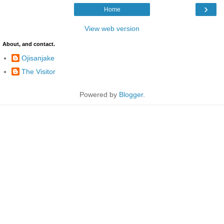
›
Home
View web version
About, and contact.
Ojisanjake
The Visitor
Powered by
Blogger
.