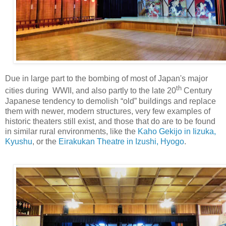
Due in large part to the bombing of most of Japan's major
th
cities during WWII, and also partly to the late 20
Century
Japanese tendency to demolish “old” buildings and replace
them with newer, modern structures, very few examples of
historic theaters still exist, and those that do are to be found
in similar rural environments, like the
Kaho Gekijo in Iizuka,
Kyushu
, or the
Eirakukan Theatre in Izushi, Hyogo
.