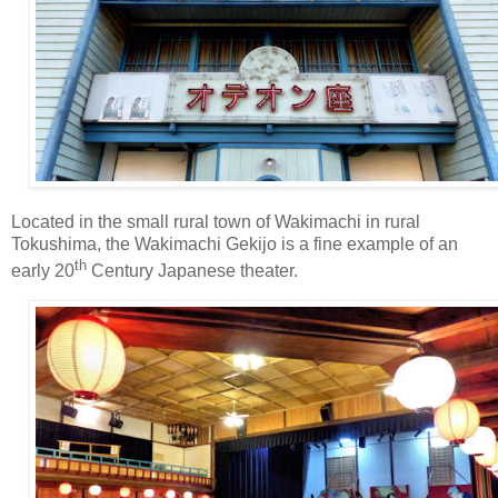
Located in the small rural town of Wakimachi in rural
Tokushima, the Wakimachi Gekijo is a fine example of an
th
early 20
Century Japanese theater.