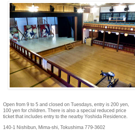
Open from 9 to 5 and closed on Tuesdays, entry is 200 yen,
100 yen for children. There is also a special reduced price
ticket that includes entry to the nearby Yoshida Residence.
140-1 Nishibun, Mima-shi, Tokushima 779-3602