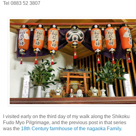
Tel 0883 52 3807
I visited early on the third day of my walk along the Shikoku
Fudo Myo Pilgrimage, and the previous post in that series
was the
18th Century farmhouse of the nagaoka Family.