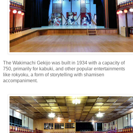
The Wakimachi Gekijo was built in 1934 with a capacity of
750, primarily for kabuki, and other popular entertainments
like rokyoku, a form of storytelling with shamisen
accompaniment.