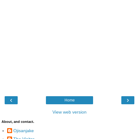
‹
›
Home
View web version
About, and contact.
Ojisanjake
The Visitor