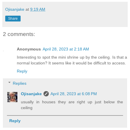
Ojisanjake
at
9:19 AM
Share
2 comments:
Anonymous
April 28, 2023 at 2:18 AM
Interesting to spot the mini shrine up by the ceiling. Is that a
normal location? It seems like it would be difficult to access.
Reply
Replies
Ojisanjake
April 28, 2023 at 6:08 PM
usually in houses they are right up just below the
ceiling
Reply