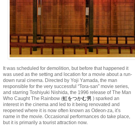
It was scheduled for demolition, but before that happened it
was used as the setting and location for a movie about a run-
down rural cinema. Directed by Yoji Yamada, the man
responsible for the very successful “Tora-san” movie series,
and starring Toshiyuki Nishida, the 1996 release of The Man
Who Caught The Rainbow (
虹をつかむ男
) sparked an
interest in the cinema and led to it being renovated and
reopened where it is now often known as Odeon-za, it's
name in the movie. Occasional performances do take place,
but it is primarily a tourist attraction now.