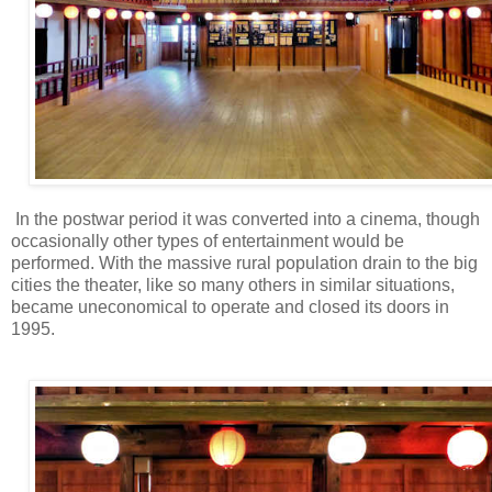
In the postwar period it was converted into a cinema, though
occasionally other types of entertainment would be
performed. With the massive rural population drain to the big
cities the theater, like so many others in similar situations,
became uneconomical to operate and closed its doors in
1995.