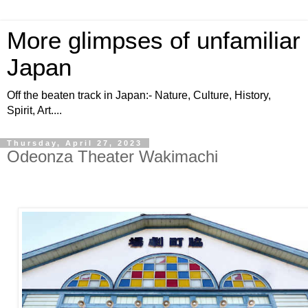
More glimpses of unfamiliar
Japan
Off the beaten track in Japan:- Nature, Culture, History,
Spirit, Art....
Thursday, April 27, 2023
Odeonza Theater Wakimachi