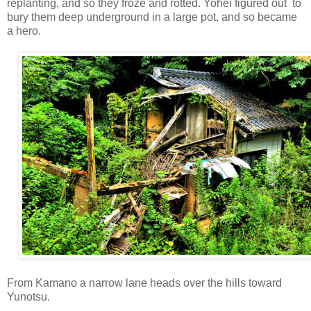
replanting, and so they froze and rotted. Yohei figured out to
bury them deep underground in a large pot, and so became
a hero.
From Kamano a narrow lane heads over the hills toward
Yunotsu.