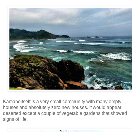
Kamanoitself is a very small community with many empty
houses and absolutely zero new houses. It would appear
deserted except a couple of vegetable gardens that showed
signs of life.