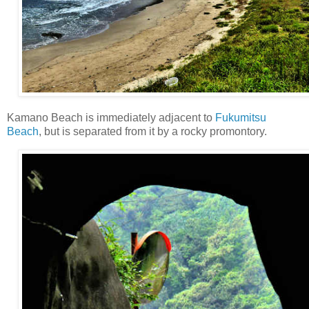
Kamano Beach is immediately adjacent to
Fukumitsu
Beach
, but is separated from it by a rocky promontory.