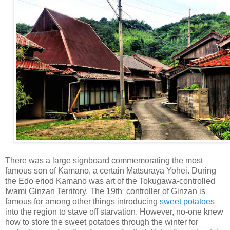
There was a large signboard commemorating the most
famous son of Kamano, a certain Matsuraya Yohei. During
the Edo eriod Kamano was art of the Tokugawa-controlled
Iwami Ginzan Territory. The 19th controller of Ginzan is
famous for among other things introducing
sweet potatoes
into the region to stave off starvation. However, no-one knew
how to store the sweet potatoes through the winter for