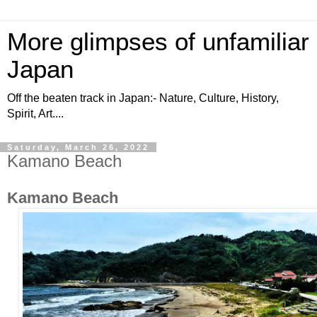
More glimpses of unfamiliar
Japan
Off the beaten track in Japan:- Nature, Culture, History,
Spirit, Art....
Saturday, March 26, 2022
Kamano Beach
Kamano Beach