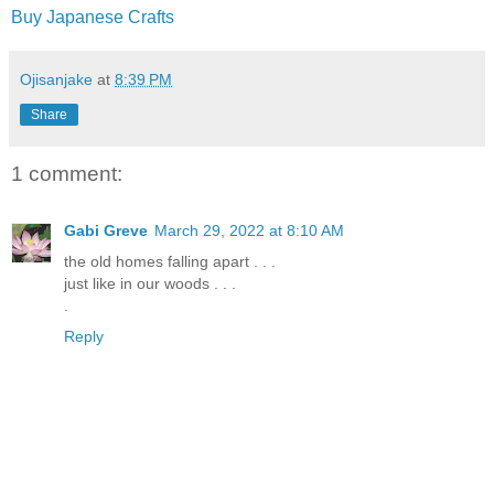
Buy Japanese Crafts
Ojisanjake
at
8:39 PM
Share
1 comment:
Gabi Greve
March 29, 2022 at 8:10 AM
the old homes falling apart . . .
just like in our woods . . .
.
Reply