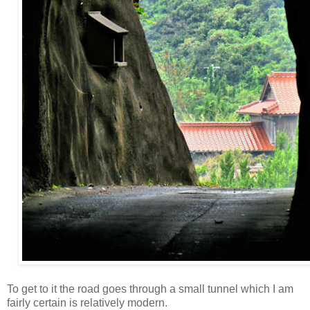
To get to it the road goes through a small tunnel which I am
fairly certain is relatively modern.