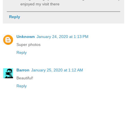
enjoyed my visit there
Reply
Unknown
January 24, 2020 at 1:13 PM
Super photos
Reply
Barron
January 25, 2020 at 1:12 AM
Beautiful!
Reply