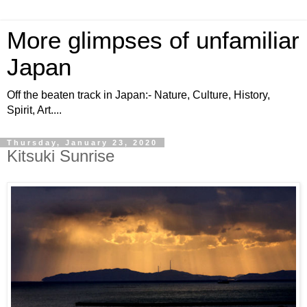
More glimpses of unfamiliar
Japan
Off the beaten track in Japan:- Nature, Culture, History,
Spirit, Art....
Thursday, January 23, 2020
Kitsuki Sunrise