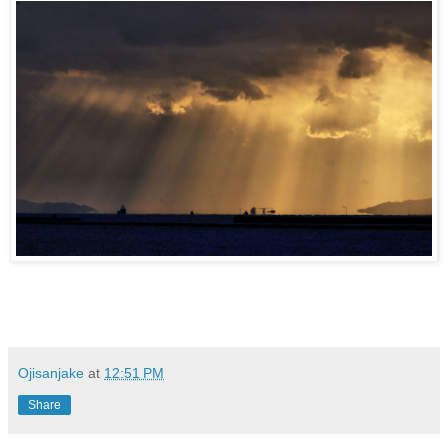
Ojisanjake
at
12:51 PM
Share