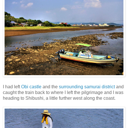
I had left
Obi castle
and the
surrounding samurai district
and
caught the train back to where I left the pilgrimage and I was
heading to Shibushi, a little further west along the coast.