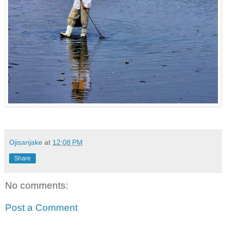
Ojisanjake
at
12:08 PM
Share
No comments:
Post a Comment