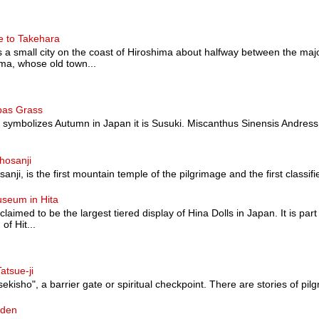
e to Takehara
a small city on the coast of Hiroshima about halfway between the majo
a, whose old town...
pas Grass
at symbolizes Autumn in Japan it is Susuki. Miscanthus Sinensis Andress
hosanji
nji, is the first mountain temple of the pilgrimage and the first classified a
useum in Hita
 claimed to be the largest tiered display of Hina Dolls in Japan. It is pa
of Hit...
atsue-ji
sekisho", a barrier gate or spiritual checkpoint. There are stories of pilg
rden