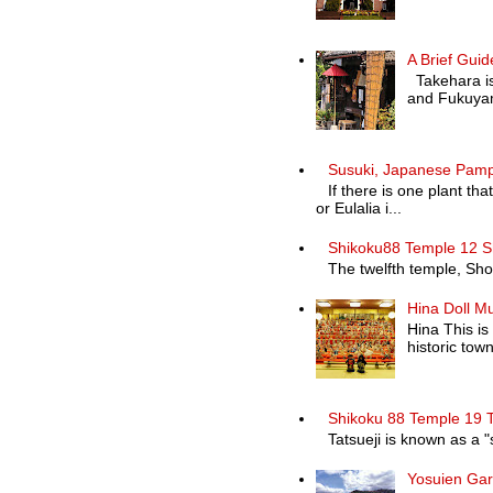
A Brief Guid
Takehara is 
and Fukuyam
Susuki, Japanese Pam
If there is one plant th
or Eulalia i...
Shikoku88 Temple 12 S
The twelfth temple, Shosa
Hina Doll M
Hina This is
historic town 
Shikoku 88 Temple 19 T
Tatsueji is known as a "
Yosuien Ga