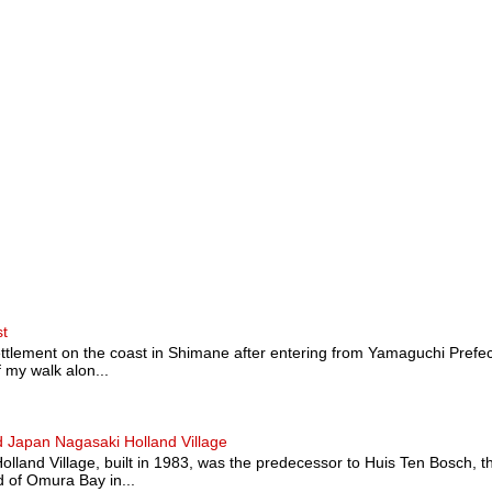
st
ttlement on the coast in Shimane after entering from Yamaguchi Prefectu
 my walk alon...
 Japan Nagasaki Holland Village
land Village, built in 1983, was the predecessor to Huis Ten Bosch, t
 of Omura Bay in...