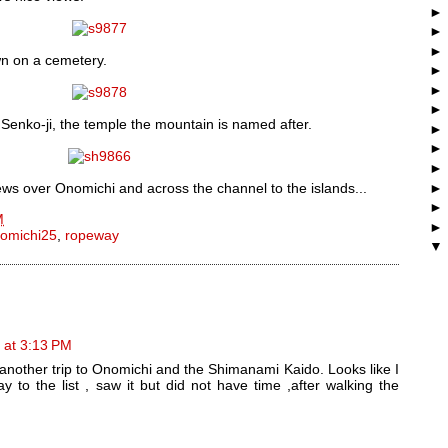
own on a cemetery.
 Senko-ji, the temple the mountain is named after.
ews over Onomichi and across the channel to the islands...
M
omichi25
,
ropeway
 at 3:13 PM
another trip to Onomichi and the Shimanami Kaido. Looks like I
 to the list , saw it but did not have time ,after walking the