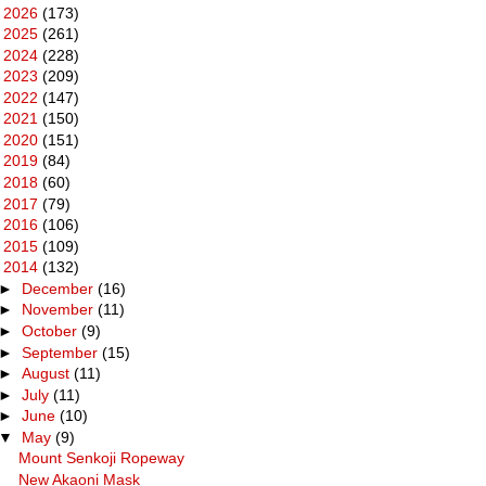
►
2026
(173)
►
2025
(261)
►
2024
(228)
►
2023
(209)
►
2022
(147)
►
2021
(150)
►
2020
(151)
►
2019
(84)
►
2018
(60)
►
2017
(79)
►
2016
(106)
►
2015
(109)
▼
2014
(132)
►
December
(16)
►
November
(11)
►
October
(9)
►
September
(15)
►
August
(11)
►
July
(11)
►
June
(10)
▼
May
(9)
Mount Senkoji Ropeway
New Akaoni Mask