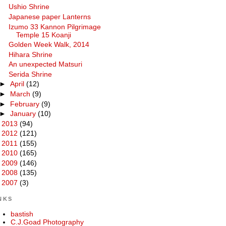
Ushio Shrine
Japanese paper Lanterns
Izumo 33 Kannon Pilgrimage
Temple 15 Koanji
Golden Week Walk, 2014
Hihara Shrine
An unexpected Matsuri
Serida Shrine
►
April
(12)
►
March
(9)
►
February
(9)
►
January
(10)
►
2013
(94)
►
2012
(121)
►
2011
(155)
►
2010
(165)
►
2009
(146)
►
2008
(135)
►
2007
(3)
NKS
bastish
C.J.Goad Photography