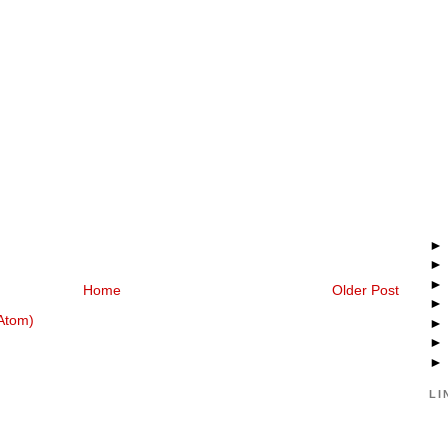
Home
Older Post
Atom)
LI