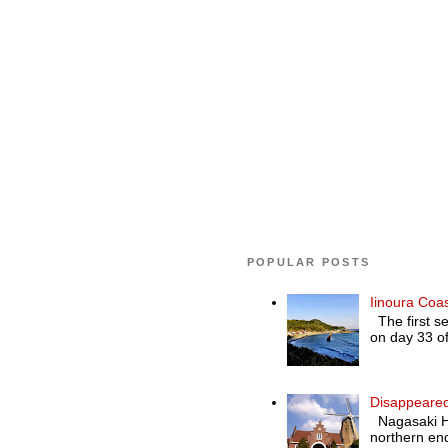
POPULAR POSTS
Iinoura Coa
The first se
on day 33 of
Disappeared
Nagasaki Hol
northern end