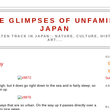
E GLIMPSES OF UNFAMI
JAPAN
TEN TRACK IN JAPAN:- NATURE, CULTURE, HIST
ART....
SU
ay
Su
gh, but it does go right down to the sea and is fairly steep, so
AB
t up.
ys that are so urban. On the way up it passes directly over a
BL
rs nice views.