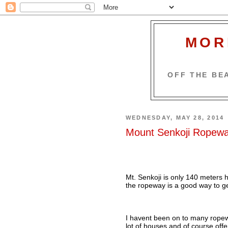
MOR
OFF THE BEA
WEDNESDAY, MAY 28, 2014
Mount Senkoji Ropew
Mt. Senkoji is only 140 meters hi
the ropeway is a good way to ge
I havent been on to many ropewa
lot of houses and of course offe