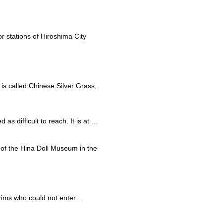
r stations of Hiroshima City
 is called Chinese Silver Grass,
s difficult to reach. It is at ...
rt of the Hina Doll Museum in the
rims who could not enter ...