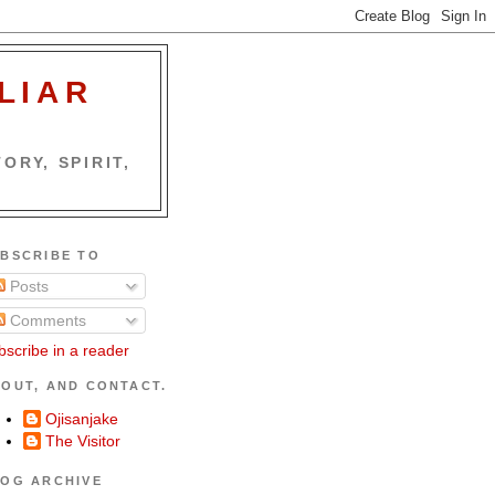
LIAR
ORY, SPIRIT,
BSCRIBE TO
Posts
Comments
bscribe in a reader
OUT, AND CONTACT.
Ojisanjake
The Visitor
OG ARCHIVE