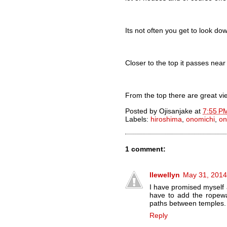
Its not often you get to look d
Closer to the top it passes near
From the top there are great vi
Posted by
Ojisanjake
at
7:55 P
Labels:
hiroshima
,
onomichi
,
on
1 comment:
llewellyn
May 31, 2014
I have promised myself 
have to add the ropeway
paths between temples.
Reply