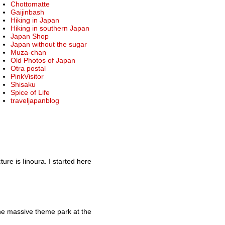
Chottomatte
Gaijinbash
Hiking in Japan
Hiking in southern Japan
Japan Shop
Japan without the sugar
Muza-chan
Old Photos of Japan
Otra postal
PinkVisitor
Shisaku
Spice of Life
traveljapanblog
re is Iinoura. I started here
he massive theme park at the