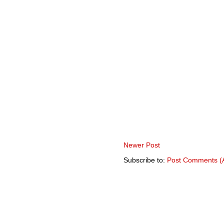
Newer Post
Subscribe to:
Post Comments (