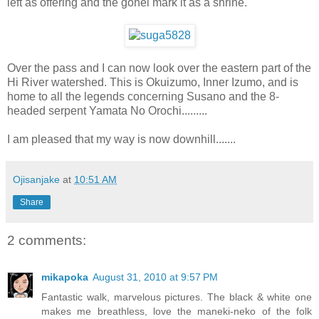
left as offering and the gohei mark it as a shrine.
Over the pass and I can now look over the eastern part of the
Hi River watershed. This is Okuizumo, Inner Izumo, and is
home to all the legends concerning Susano and the 8-
headed serpent Yamata No Orochi.........
I am pleased that my way is now downhill.......
Ojisanjake
at
10:51 AM
Share
2 comments:
mikapoka
August 31, 2010 at 9:57 PM
Fantastic walk, marvelous pictures. The black & white one
makes me breathless, love the maneki-neko of the folk