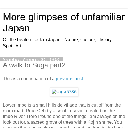
More glimpses of unfamiliar
Japan
Off the beaten track in Japan:- Nature, Culture, History,
Spirit, Art....
Monday, August 30, 2010
A walk to Suga part2
This is a continuation of a
previous post
Lower Imbe is a small hillside village that is cut off from the
main road (Route 24) by a small resevoir created on the
Imbe River. Here I found one of the things I am always on the
look out for, a sacred grove of trees with a Kojin shrine. You
can see the rope snake wrapped around the tree in the back.