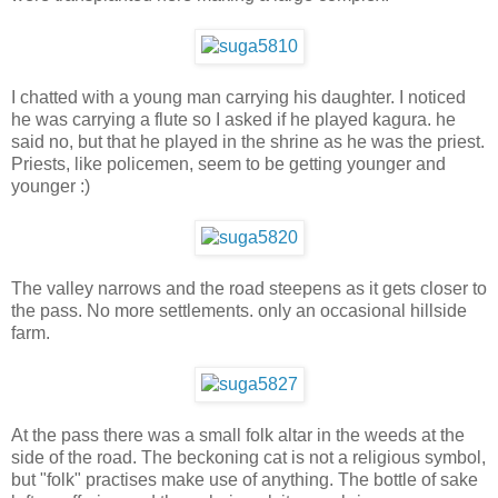
I chatted with a young man carrying his daughter. I noticed
he was carrying a flute so I asked if he played kagura. he
said no, but that he played in the shrine as he was the priest.
Priests, like policemen, seem to be getting younger and
younger :)
The valley narrows and the road steepens as it gets closer to
the pass. No more settlements. only an occasional hillside
farm.
At the pass there was a small folk altar in the weeds at the
side of the road. The beckoning cat is not a religious symbol,
but "folk" practises make use of anything. The bottle of sake