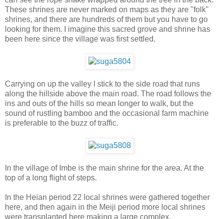
These shrines are never marked on maps as they are "folk"
shrines, and there are hundreds of them but you have to go
looking for them. I imagine this sacred grove and shrine has
been here since the village was first settled.
Carrying on up the valley I stick to the side road that runs
along the hillside above the main road. The road follows the
ins and outs of the hills so mean longer to walk, but the
sound of rustling bamboo and the occasional farm machine
is preferable to the buzz of traffic.
In the village of Imbe is the main shrine for the area. At the
top of a long flight of steps.
In the Heian period 22 local shrines were gathered together
here, and then again in the Meiji period more local shrines
were transplanted here making a large complex.