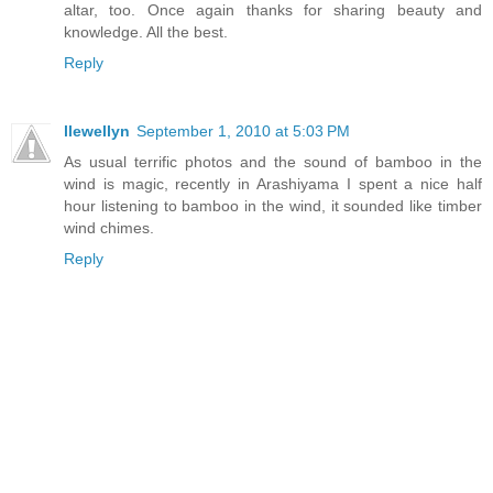
altar, too. Once again thanks for sharing beauty and
knowledge. All the best.
Reply
llewellyn
September 1, 2010 at 5:03 PM
As usual terrific photos and the sound of bamboo in the
wind is magic, recently in Arashiyama I spent a nice half
hour listening to bamboo in the wind, it sounded like timber
wind chimes.
Reply