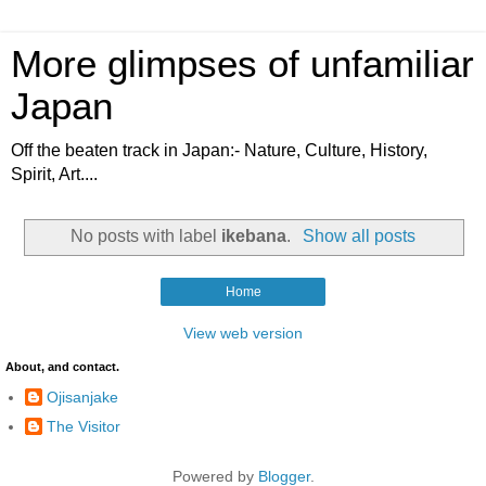
More glimpses of unfamiliar
Japan
Off the beaten track in Japan:- Nature, Culture, History,
Spirit, Art....
No posts with label
ikebana
.
Show all posts
Home
View web version
About, and contact.
Ojisanjake
The Visitor
Powered by
Blogger
.