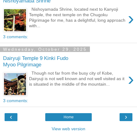
Nishoyamada Shrine
Nishoyamada Shrine, located next to Kanyoji
›
Temple, the next temple on the Chugoku
Pilgrimage for me, has a delightful, long approach
with...
3 comments:
Wednesday, October 29, 2025
Dairyuji Temple 9 Kinki Fudo
Myoo Pilgrimage
›
Though not far from the busy city of Kobe,
Dairyuji is not well known and not well visited as it
is situated in the middle of the mountain...
3 comments:
‹
›
Home
View web version