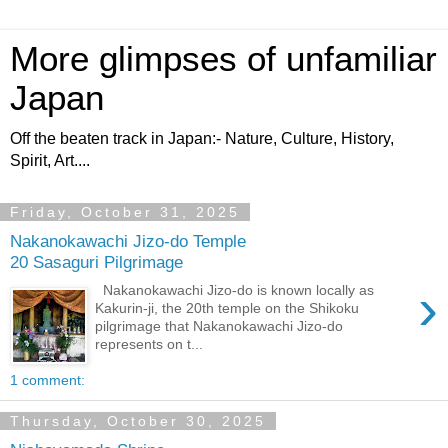
More glimpses of unfamiliar
Japan
Off the beaten track in Japan:- Nature, Culture, History,
Spirit, Art....
Friday, October 31, 2025
Nakanokawachi Jizo-do Temple
20 Sasaguri Pilgrimage
›
Nakanokawachi Jizo-do is known locally as
Kakurin-ji, the 20th temple on the Shikoku
pilgrimage that Nakanokawachi Jizo-do
represents on t...
1 comment:
Thursday, October 30, 2025