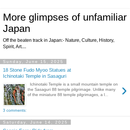
More glimpses of unfamiliar
Japan
Off the beaten track in Japan:- Nature, Culture, History,
Spirit, Art....
Sunday, June 15, 2025
18 Stone Fudo Myoo Statues at
Ichinotaki Temple in Sasaguri
›
Ichinotaki Temple is a small mountain temple on
the Sasaguri 88 temple pilgrimage. Unlike many
of the miniature 88 temple pilgrimages, a l...
3 comments:
Saturday, June 14, 2025