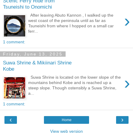
Scenic Ferry Ride from
Tsuneishi to Onomichi
›
After leaving Abuto Kannon , I walked up the
west coast of the peninsula until as far as
Tsuneishi from where I hopped on a small car
ferr...
1 comment:
Friday, June 13, 2025
Suwa Shrine & Mikiinari Shrine
Kobe
›
Suwa Shrine is located on the lower slope of the
mountains behind Kobe and is reached up a
steep slope. Though ostensibly a Suwa Shrine,
a...
1 comment:
‹
›
Home
View web version